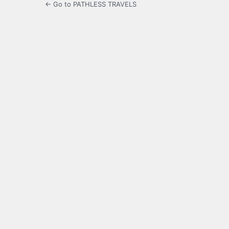
← Go to PATHLESS TRAVELS