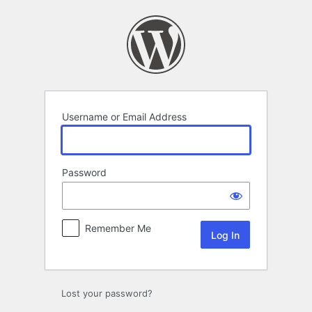
Log
In
Username or Email Address
Password
Remember Me
Lost your password?