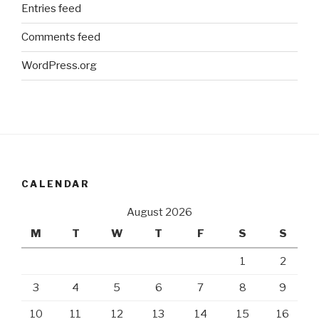
Entries feed
Comments feed
WordPress.org
CALENDAR
August 2026
M
T
W
T
F
S
S
1
2
3
4
5
6
7
8
9
10
11
12
13
14
15
16