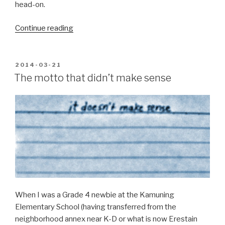
head-on.
“The
Continue reading
perennial
boy
scout”
POSTED
2014-03-21
ON
The motto that didn’t make sense
When I was a Grade 4 newbie at the Kamuning
Elementary School (having transferred from the
neighborhood annex near K-D or what is now Erestain