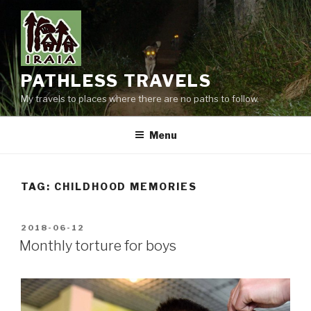
Skip
to
content
PATHLESS TRAVELS
My travels to places where there are no paths to follow.
Menu
TAG:
CHILDHOOD MEMORIES
POSTED
2018-06-12
ON
Monthly torture for boys