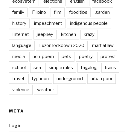
ecosystem
elections
english
facebook
family
Filipino
film
food tips
garden
history
impeachment
indigenous people
Internet
jeepney
kitchen
krazy
language
Luzon lockdown 2020
martial law
media
non-poem
pets
poetry
protest
school
sea
simple rules
tagalog
trains
travel
typhoon
underground
urban poor
violence
weather
META
Log in