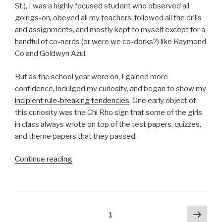
St.), I was a highly focused student who observed all
goings-on, obeyed all my teachers, followed all the drills
and assignments, and mostly kept to myself except for a
handful of co-nerds (or were we co-dorks?) like Raymond
Co and Goldwyn Azul.
But as the school year wore on, I gained more
confidence, indulged my curiosity, and began to show my
incipient rule-breaking tendencies
. One early object of
this curiosity was the Chi Rho sign that some of the girls
in class always wrote on top of the test papers, quizzes,
and theme papers that they passed.
“The
Continue reading
motto
that
didn’t
make
Posts
Next
Page
1
sense”