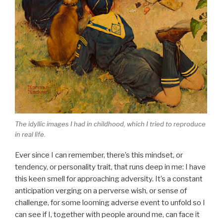
The idyllic images I had in childhood, which I tried to reproduce
in real life.
Ever since I can remember, there’s this mindset, or
tendency, or personality trait, that runs deep in me: I have
this keen smell for approaching adversity. It’s a constant
anticipation verging on a perverse wish, or sense of
challenge, for some looming adverse event to unfold so I
can see if I, together with people around me, can face it