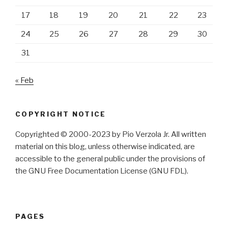
17
18
19
20
21
22
23
24
25
26
27
28
29
30
31
« Feb
COPYRIGHT NOTICE
Copyrighted © 2000-2023 by Pio Verzola Jr. All written
material on this blog, unless otherwise indicated, are
accessible to the general public under the provisions of
the GNU Free Documentation License (GNU FDL).
PAGES