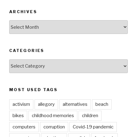
ARCHIVES
ARCHIVES
CATEGORIES
CATEGORIES
MOST USED TAGS
activism
allegory
alternatives
beach
bikes
childhood memories
children
computers
corruption
Covid-19 pandemic