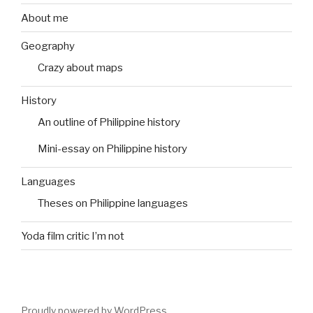
About me
Geography
Crazy about maps
History
An outline of Philippine history
Mini-essay on Philippine history
Languages
Theses on Philippine languages
Yoda film critic I’m not
Proudly powered by WordPress