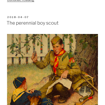
torture
for
boys”
POSTED
2018-04-07
ON
The perennial boy scout