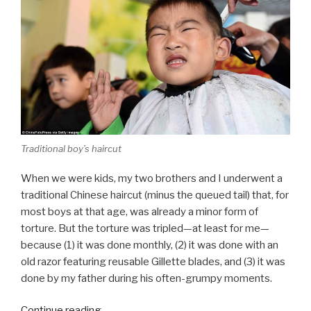
Traditional boy’s haircut
When we were kids, my two brothers and I underwent a
traditional Chinese haircut (minus the queued tail) that, for
most boys at that age, was already a minor form of
torture. But the torture was tripled—at least for me—
because (1) it was done monthly, (2) it was done with an
old razor featuring reusable Gillette blades, and (3) it was
done by my father during his often-grumpy moments.
“Monthly
Continue reading