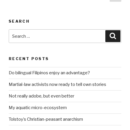
pag
pagination
SEARCH
Search
Searc
for:
RECENT POSTS
Do bilingual Filipinos enjoy an advantage?
Martial-law activists now ready to tell own stories
Not really adobe, but even better
My aquatic micro-ecosystem
Tolstoy’s Christian-peasant anarchism