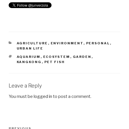
CATEGORIES
AGRICULTURE
,
ENVIRONMENT
,
PERSONAL
,
URBAN LIFE
TAGS
AQUARIUM
,
ECOSYSTEM
,
GARDEN
,
KANGKONG
,
PET FISH
Leave a Reply
You must be
logged in
to post a comment.
Post
PREVIOUS