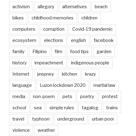
activism
allegory
alternatives
beach
bikes
childhood memories
children
computers
corruption
Covid-19 pandemic
ecosystem
elections
english
facebook
family
Filipino
film
food tips
garden
history
impeachment
indigenous people
Internet
jeepney
kitchen
krazy
language
Luzon lockdown 2020
martial law
media
non-poem
pets
poetry
protest
school
sea
simple rules
tagalog
trains
travel
typhoon
underground
urban poor
violence
weather