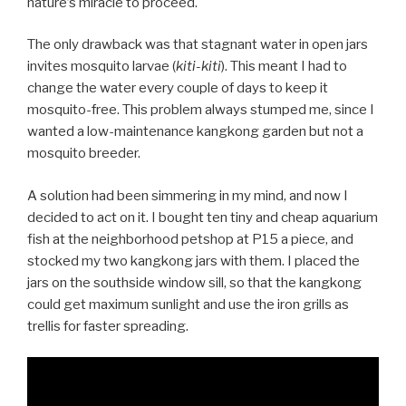
nature’s miracle to proceed.
The only drawback was that stagnant water in open jars
invites mosquito larvae (
kiti-kiti
). This meant I had to
change the water every couple of days to keep it
mosquito-free. This problem always stumped me, since I
wanted a low-maintenance kangkong garden but not a
mosquito breeder.
A solution had been simmering in my mind, and now I
decided to act on it. I bought ten tiny and cheap aquarium
fish at the neighborhood petshop at P15 a piece, and
stocked my two kangkong jars with them. I placed the
jars on the southside window sill, so that the kangkong
could get maximum sunlight and use the iron grills as
trellis for faster spreading.