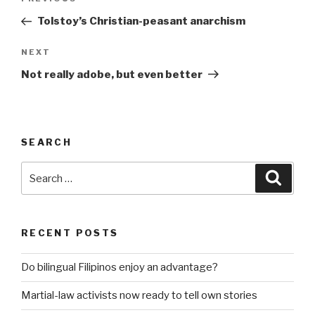
Previous
navigation
Post
Tolstoy’s Christian-peasant anarchism
Next
NEXT
Post
Not really adobe, but even better
SEARCH
Search
Searc
for:
RECENT POSTS
Do bilingual Filipinos enjoy an advantage?
Martial-law activists now ready to tell own stories