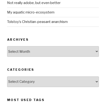
Not really adobe, but even better
My aquatic micro-ecosystem
Tolstoy’s Christian-peasant anarchism
ARCHIVES
ARCHIVES
CATEGORIES
CATEGORIES
MOST USED TAGS