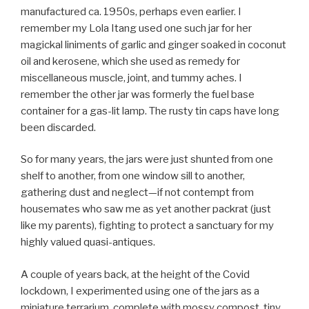
manufactured ca. 1950s, perhaps even earlier. I
remember my Lola Itang used one such jar for her
magickal liniments of garlic and ginger soaked in coconut
oil and kerosene, which she used as remedy for
miscellaneous muscle, joint, and tummy aches. I
remember the other jar was formerly the fuel base
container for a gas-lit lamp. The rusty tin caps have long
been discarded.
So for many years, the jars were just shunted from one
shelf to another, from one window sill to another,
gathering dust and neglect—if not contempt from
housemates who saw me as yet another packrat (just
like my parents), fighting to protect a sanctuary for my
highly valued quasi-antiques.
A couple of years back, at the height of the Covid
lockdown, I experimented using one of the jars as a
miniature terrarium, complete with mossy compost, tiny