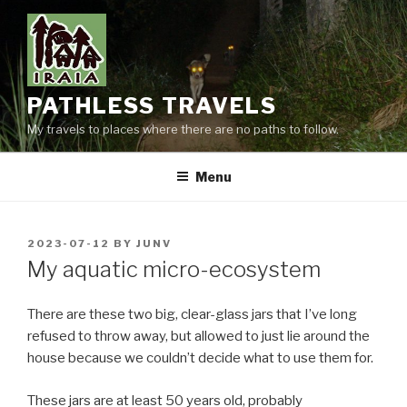
Skip
to
content
PATHLESS TRAVELS
My travels to places where there are no paths to follow.
Menu
POSTED
2023-07-12
BY
JUNV
ON
My aquatic micro-ecosystem
There are these two big, clear-glass jars that I’ve long
refused to throw away, but allowed to just lie around the
house because we couldn’t decide what to use them for.
These jars are at least 50 years old, probably