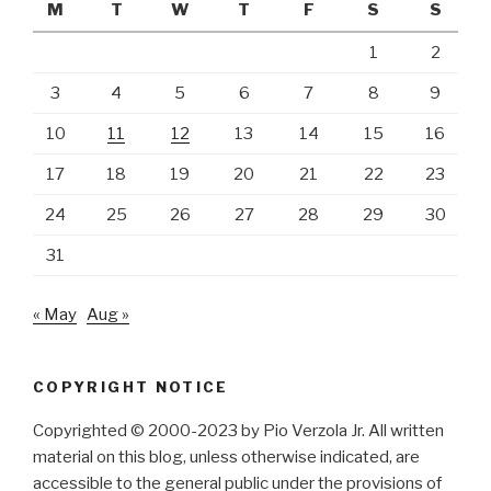
M
T
W
T
F
S
S
1
2
3
4
5
6
7
8
9
10
11
12
13
14
15
16
17
18
19
20
21
22
23
24
25
26
27
28
29
30
31
« May
Aug »
COPYRIGHT NOTICE
Copyrighted © 2000-2023 by Pio Verzola Jr. All written
material on this blog, unless otherwise indicated, are
accessible to the general public under the provisions of