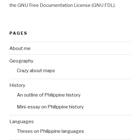
the GNU Free Documentation License (GNU FDL).
PAGES
About me
Geography
Crazy about maps
History
An outline of Philippine history
Mini-essay on Philippine history
Languages
Theses on Philippine languages