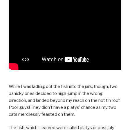
While I was ladling out the fish into the jars, though, two
panicky ones decided to high-jump in the wrong
direction, and landed beyond my reach on the hot tin roof.
Poor guys! They didn’t have a platys’ chance as my two
cats mercilessly feasted on them.
The fish, which I learned were called platys or possibly