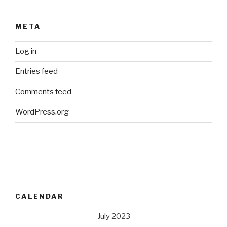
META
Log in
Entries feed
Comments feed
WordPress.org
CALENDAR
July 2023