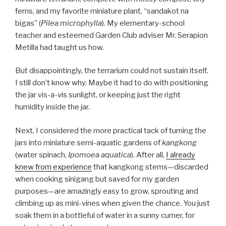
ferns, and my favorite miniature plant, “sandakot na
bigas” (
Pilea microphylla
). My elementary-school
teacher and esteemed Garden Club adviser Mr. Serapion
Metilla had taught us how.
But disappointingly, the terrarium could not sustain itself,
I still don’t know why. Maybe it had to do with positioning
the jar vis-a-vis sunlight, or keeping just the right
humidity inside the jar.
Next, I considered the more practical tack of turning the
jars into miniature semi-aquatic gardens of
kangkong
(water spinach,
Ipomoea aquatica
). After all,
I already
knew from experience
that kangkong stems—discarded
when cooking sinigang but saved for my garden
purposes—are amazingly easy to grow, sprouting and
climbing up as mini-vines when given the chance. You just
soak them in a bottleful of water in a sunny curner, for