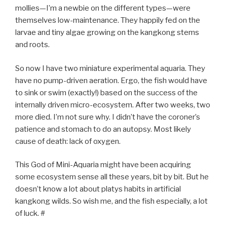
mollies—I’m a newbie on the different types—were
themselves low-maintenance. They happily fed on the
larvae and tiny algae growing on the kangkong stems
and roots.
So now I have two miniature experimental aquaria. They
have no pump-driven aeration. Ergo, the fish would have
to sink or swim (exactly!) based on the success of the
internally driven micro-ecosystem. After two weeks, two
more died. I’m not sure why. I didn’t have the coroner’s
patience and stomach to do an autopsy. Most likely
cause of death: lack of oxygen.
This God of Mini-Aquaria might have been acquiring
some ecosystem sense all these years, bit by bit. But he
doesn’t know a lot about platys habits in artificial
kangkong wilds. So wish me, and the fish especially, a lot
of luck. #