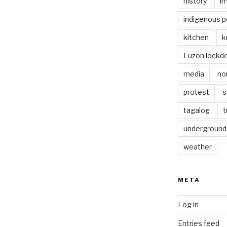
history
i
indigenous p
kitchen
k
Luzon lockd
media
no
protest
s
tagalog
t
underground
weather
META
Log in
Entries feed