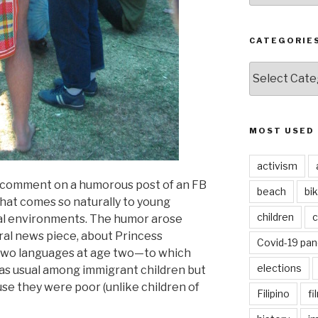
CATEGORIE
CATEGORIES
MOST USED
activism
 comment on a humorous post of an FB
beach
bi
that comes so naturally to young
children
c
ual environments. The humor arose
ral news piece, about Princess
Covid-19 pa
 two languages at age two—to which
elections
as usual among immigrant children but
se they were poor (unlike children of
Filipino
fi