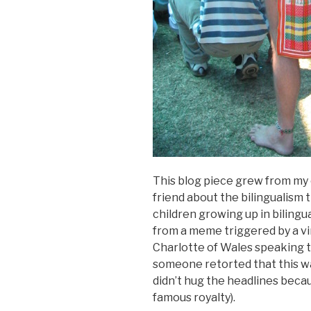
This blog piece grew from my
friend about the bilingualism 
children growing up in biling
from a meme triggered by a vi
Charlotte of Wales speaking
someone retorted that this w
didn’t hug the headlines becau
famous royalty).