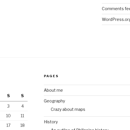
Comments fe
WordPress.or
PAGES
About me
S
S
Geography
3
4
Crazy about maps
10
11
History
17
18