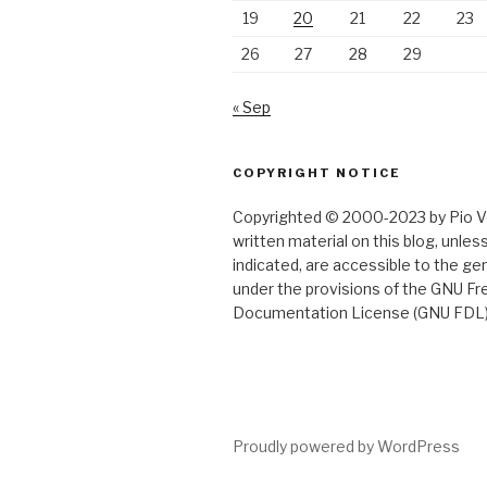
19
20
21
22
23
26
27
28
29
« Sep
COPYRIGHT NOTICE
Copyrighted © 2000-2023 by Pio Ver
written material on this blog, unle
indicated, are accessible to the gen
under the provisions of the GNU Fr
Documentation License (GNU FDL)
Proudly powered by WordPress