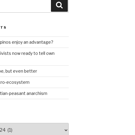
Search
STS
ilipinos enjoy an advantage?
ivists now ready to tell own
be, but even better
icro-ecosystem
stian-peasant anarchism