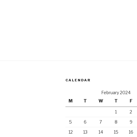
CALENDAR
February 2024
M
T
W
T
F
1
2
5
6
7
8
9
12
13
14
15
16