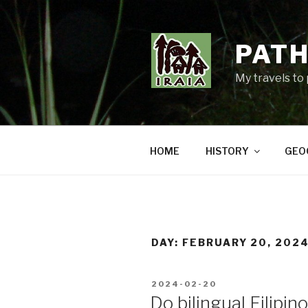
Skip
to
content
PATH
My travels to
HOME
HISTORY
GEO
DAY:
FEBRUARY 20, 202
POSTED
2024-02-20
ON
Do bilingual Filipi