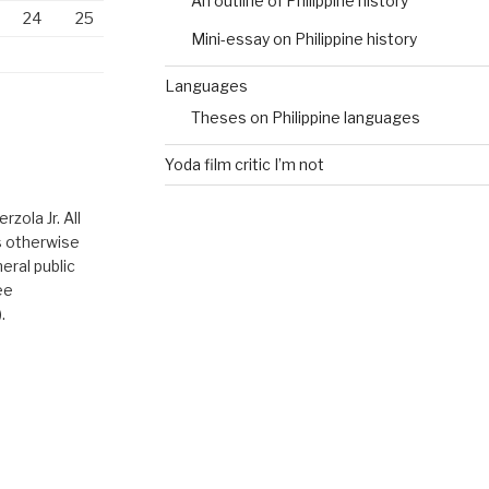
An outline of Philippine history
24
25
Mini-essay on Philippine history
Languages
Theses on Philippine languages
Yoda film critic I’m not
zola Jr. All
ss otherwise
eral public
ee
.