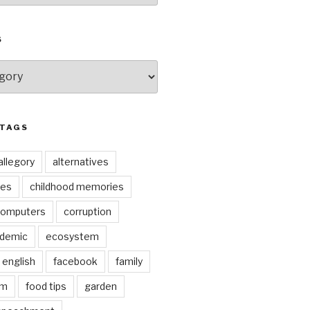
S
 TAGS
allegory
alternatives
kes
childhood memories
omputers
corruption
ndemic
ecosystem
english
facebook
family
lm
food tips
garden