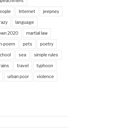
mpeachment
eople
Internet
jeepney
razy
language
own 2020
martial law
n-poem
pets
poetry
chool
sea
simple rules
rains
travel
typhoon
urban poor
violence