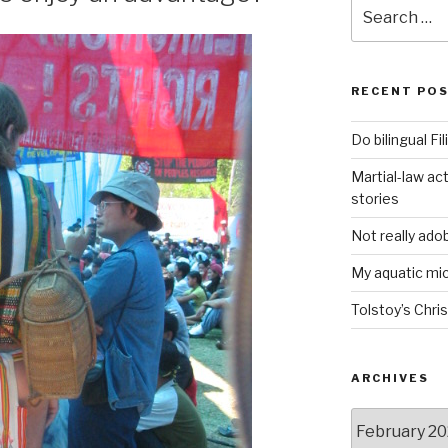
Search
for:
RECENT PO
Do bilingual F
Martial-law act
stories
Not really ado
My aquatic m
Tolstoy’s Chri
ARCHIVES
ARCHIVES