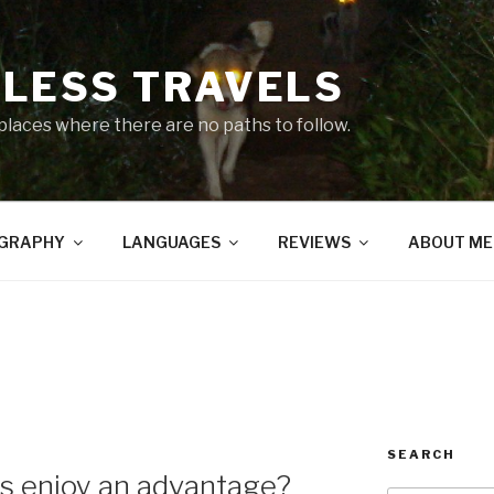
LESS TRAVELS
 places where there are no paths to follow.
GRAPHY
LANGUAGES
REVIEWS
ABOUT ME
4
SEARCH
nos enjoy an advantage?