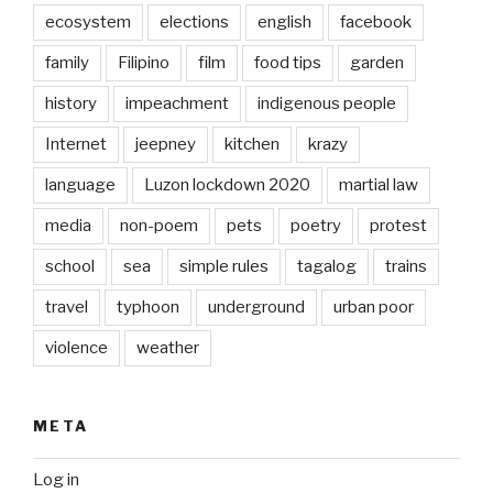
ecosystem
elections
english
facebook
family
Filipino
film
food tips
garden
history
impeachment
indigenous people
Internet
jeepney
kitchen
krazy
language
Luzon lockdown 2020
martial law
media
non-poem
pets
poetry
protest
school
sea
simple rules
tagalog
trains
travel
typhoon
underground
urban poor
violence
weather
META
Log in