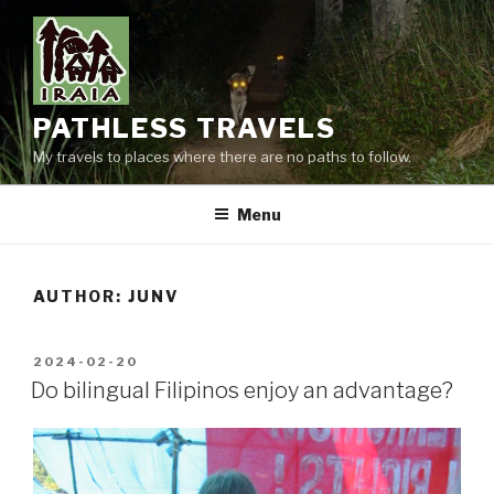
Skip
to
content
PATHLESS TRAVELS
My travels to places where there are no paths to follow.
Menu
AUTHOR:
JUNV
POSTED
2024-02-20
ON
Do bilingual Filipinos enjoy an advantage?