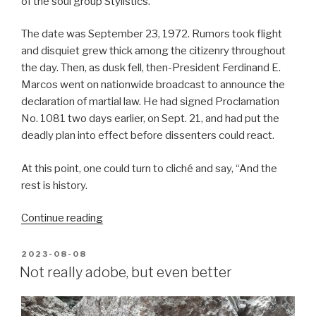
of the soul group Stylistics.
The date was September 23, 1972. Rumors took flight
and disquiet grew thick among the citizenry throughout
the day. Then, as dusk fell, then-President Ferdinand E.
Marcos went on nationwide broadcast to announce the
declaration of martial law. He had signed Proclamation
No. 1081 two days earlier, on Sept. 21, and had put the
deadly plan into effect before dissenters could react.
At this point, one could turn to cliché and say, “And the
rest is history.
“Martial-
Continue reading
law
activists
POSTED
2023-08-08
ON
now
Not really adobe, but even better
ready
to