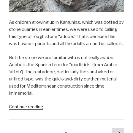
As children growing up in Kamuning, which was dotted by
stone quarries in earlier times, we were used to calling
this type of rough stone “adobe.” That’s because this
was how our parents and all the adults around us called it.
But the stone we are familiar with is not really
adobe
.
Adobe is the Spanish term for “mudbrick” (from Arabic
‘attob’). The real adobe, particularly the sun-baked or
unfired type, was the quick-and-dirty earthen material
used for Mediterranean construction since time
immemorial.
“Not
Continue reading
really
adobe,
but
Posts
Next