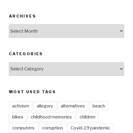
ARCHIVES
ARCHIVES
CATEGORIES
CATEGORIES
MOST USED TAGS
activism
allegory
alternatives
beach
bikes
childhood memories
children
computers
corruption
Covid-19 pandemic