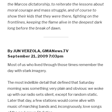
the Marcos dictatorship, to reiterate the lessons about
moral courage and mass struggle, and of course to
show their kids that they were there, fighting on the
frontlines, keeping the flame alive in the deepest dark
long before the break of dawn.
By JUN VERZOLA, GMANews.TV
September 21, 2009 7:03pm
Most of us who lived through those times remember the
day with stark imagery.
The most indelible detail that defined that Saturday
morning was something very plain and obvious: we woke
up with our radio sets silent, except for random static.
Later that day, a few stations would come alive with
music of marching bands and, incongruously, love songs