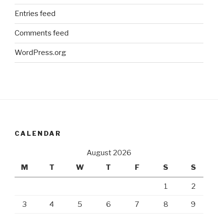
Entries feed
Comments feed
WordPress.org
CALENDAR
August 2026
M
T
W
T
F
S
S
1
2
3
4
5
6
7
8
9