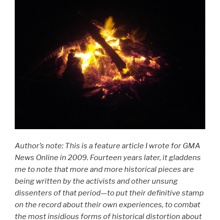
Author’s note: This is a feature article I wrote for GMA
News Online in 2009. Fourteen years later, it gladdens
me to note that more and more historical pieces are
being written by the activists and other unsung
dissenters of that period—to put their definitive stamp
on the record about their own experiences, to combat
the most insidious forms of historical distortion about