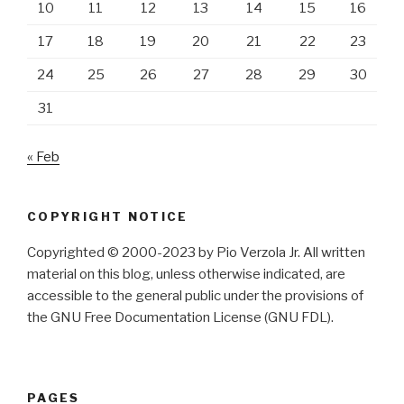
10
11
12
13
14
15
16
17
18
19
20
21
22
23
24
25
26
27
28
29
30
31
« Feb
COPYRIGHT NOTICE
Copyrighted © 2000-2023 by Pio Verzola Jr. All written
material on this blog, unless otherwise indicated, are
accessible to the general public under the provisions of
the GNU Free Documentation License (GNU FDL).
PAGES