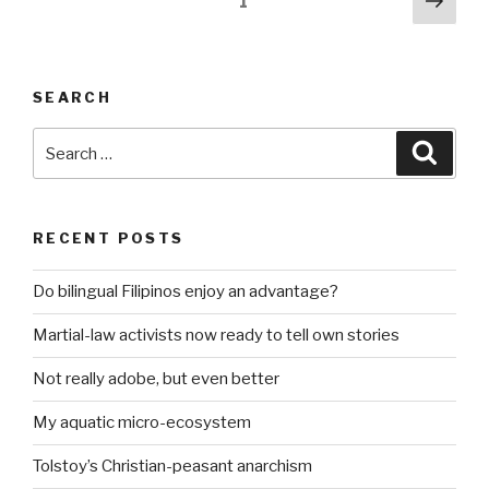
Page
1
even
pag
pagination
better”
SEARCH
Search
Searc
for:
RECENT POSTS
Do bilingual Filipinos enjoy an advantage?
Martial-law activists now ready to tell own stories
Not really adobe, but even better
My aquatic micro-ecosystem
Tolstoy’s Christian-peasant anarchism