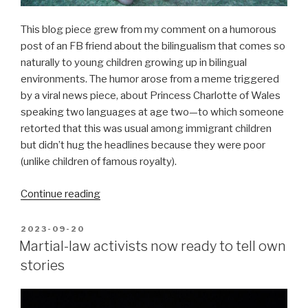
This blog piece grew from my comment on a humorous
post of an FB friend about the bilingualism that comes so
naturally to young children growing up in bilingual
environments. The humor arose from a meme triggered
by a viral news piece, about Princess Charlotte of Wales
speaking two languages at age two—to which someone
retorted that this was usual among immigrant children
but didn’t hug the headlines because they were poor
(unlike children of famous royalty).
“Do
Continue reading
bilingual
Filipinos
POSTED
2023-09-20
ON
enjoy
Martial-law activists now ready to tell own
an
stories
advantage?”