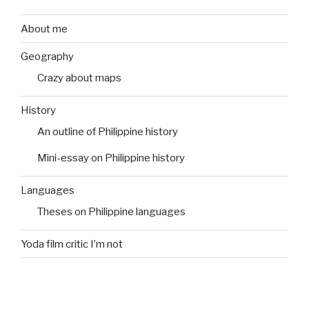
About me
Geography
Crazy about maps
History
An outline of Philippine history
Mini-essay on Philippine history
Languages
Theses on Philippine languages
Yoda film critic I’m not