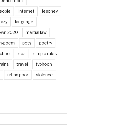
mpeachment
eople
Internet
jeepney
razy
language
own 2020
martial law
n-poem
pets
poetry
chool
sea
simple rules
rains
travel
typhoon
urban poor
violence