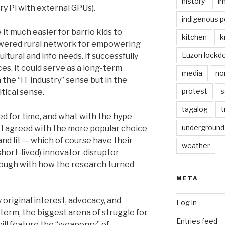
history
i
ry Pi with external GPUs).
indigenous p
t much easier for barrio kids to
kitchen
k
owered rural network for empowering
Luzon lockd
ltural and info needs. If successfully
es, it could serve as a long-term
media
no
 the “IT industry” sense but in the
protest
s
tical sense.
tagalog
t
d for time, and what with the hype
underground
, I agreed with the more popular choice
and lit — which of course have their
weather
short-lived) innovator-disruptor
d though with how the research turned
META
 original interest, advocacy, and
Log in
-term, the biggest arena of struggle for
Entries feed
 will feature the “weaponry” of