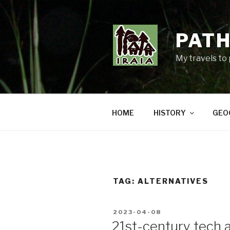
Skip
to
content
PATH
My travels to
HOME
HISTORY
GEO
TAG:
ALTERNATIVES
POSTED
2023-04-08
ON
21st-century tech a