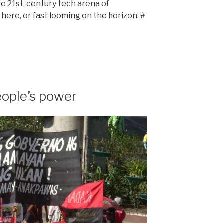
re 21st-century tech arena of
 here, or fast looming on the horizon. #
eople’s power