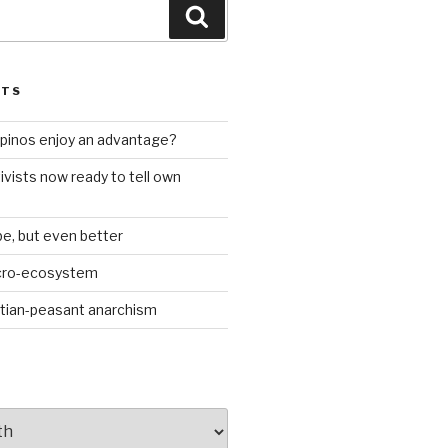
Search
STS
ilipinos enjoy an advantage?
ivists now ready to tell own
be, but even better
icro-ecosystem
stian-peasant anarchism