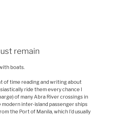
must remain
with boats.
t of time reading and writing about
usiastically ride them every chance I
arge) of many Abra River crossings in
e modern inter-island passenger ships
rom the Port of Manila, which I’d usually