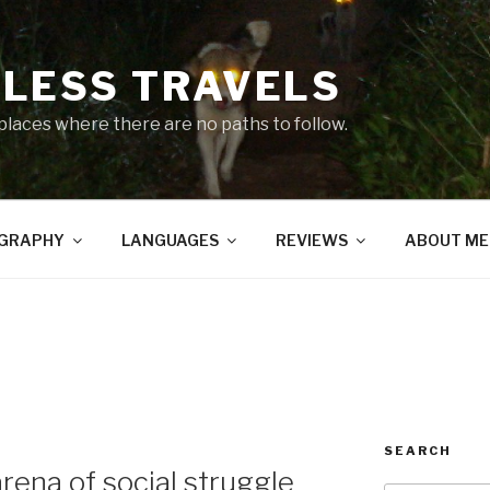
LESS TRAVELS
 places where there are no paths to follow.
GRAPHY
LANGUAGES
REVIEWS
ABOUT ME
SEARCH
rena of social struggle