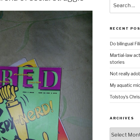
Search
for:
RECENT PO
Do bilingual F
Martial-law act
stories
Not really ado
My aquatic m
Tolstoy’s Chri
ARCHIVES
ARCHIVES