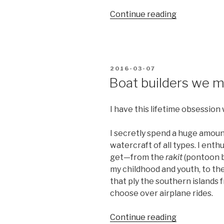
“People
Continue reading
power
vs
people’s
power”
POSTED
2016-03-07
ON
Boat builders we 
I have this lifetime obsession 
I secretly spend a huge amoun
watercraft of all types. I enth
get—from the
rakit
(pontoon b
my childhood and youth, to th
that ply the southern islands f
choose over airplane rides.
“Boat
Continue reading