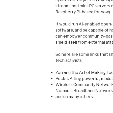
streamlined mini-PC servers o
Raspberry Pi-based for now).
It would run AI-enabled open
software, and be capable of h
can empower community-base
shield itself from external at
So here are some links that sh
tech activists:
Zen and the Art of Making Te
Pockit: A tiny, powerful, mod
Wireless Community Networks
Nomadic Broadband Network
and so many others