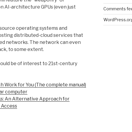
n AI-architecture GPUs (even just
Comments fe
WordPress.or
-source operating systems and
osting distributed-cloud services that
d networks. The network can even
tack, to some extent.
ould be of interest to 21st-century
ch Work for You (The complete manual)
ular computer
: An Alternative Approach for
 Access