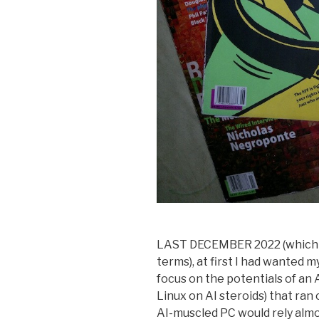
LAST DECEMBER 2022 (which s
terms), at first I had wanted 
focus on the potentials of an
Linux on AI steroids) that ran
AI-muscled PC would rely almo