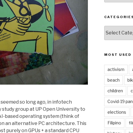
CATEGORIE
CATEGORIES
MOST USED
activism
beach
bi
children
c
Covid-19 pa
eemed so long ago, in infotech
my study group at UP Open University to
elections
 AI-based operating system (think of
Filipino
fi
 on an alternative PC architecture. This
st purely on GPUs + a standard CPU