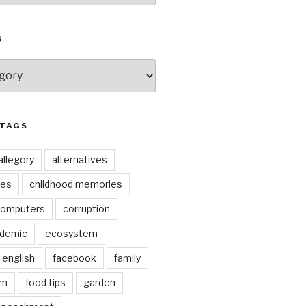
S
 TAGS
allegory
alternatives
kes
childhood memories
omputers
corruption
ndemic
ecosystem
english
facebook
family
lm
food tips
garden