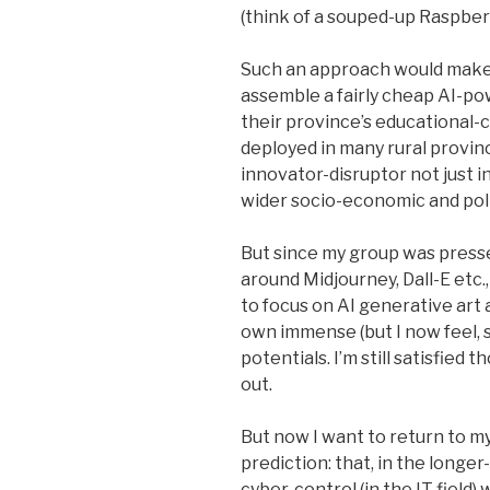
(think of a souped-up Raspber
Such an approach would make i
assemble a fairly cheap AI-p
their province’s educational-cu
deployed in many rural provinc
innovator-disruptor not just in
wider socio-economic and poli
But since my group was presse
around Midjourney, Dall-E etc.
to focus on AI generative art 
own immense (but I now feel, 
potentials. I’m still satisfie
out.
But now I want to return to my
prediction: that, in the longer
cyber-control (in the IT field)