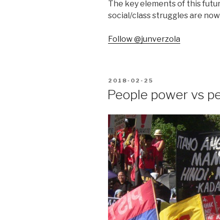
The key elements of this futu
social/class struggles are now
Follow @junverzola
POSTED
2018-02-25
ON
People power vs p