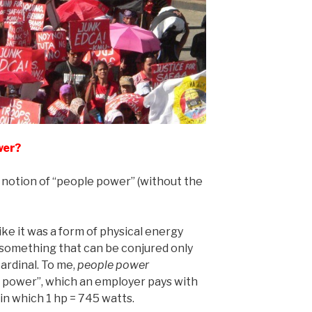
wer?
e notion of “people power” (without the
ike it was a form of physical energy
 something that can be conjured only
cardinal. To me,
people power
or power”, which an employer pays with
in which 1 hp = 745 watts.