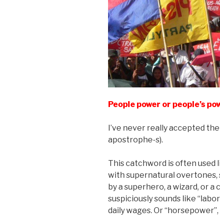
People power or people’s po
I’ve never really accepted th
apostrophe-s).
This catchword is often used l
with supernatural overtones,
by a superhero, a wizard, or a 
suspiciously sounds like “lab
daily wages. Or “horsepower”, 