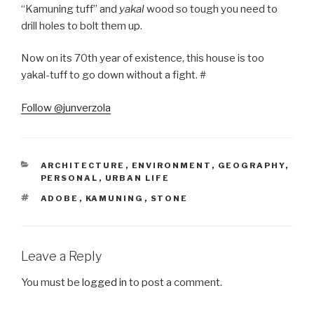
“Kamuning tuff” and
yakal
wood so tough you need to
drill holes to bolt them up.
Now on its 70th year of existence, this house is too
yakal-tuff to go down without a fight. #
Follow @junverzola
CATEGORIES
ARCHITECTURE
,
ENVIRONMENT
,
GEOGRAPHY
,
PERSONAL
,
URBAN LIFE
TAGS
ADOBE
,
KAMUNING
,
STONE
Leave a Reply
You must be
logged in
to post a comment.