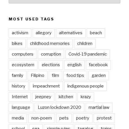
MOST USED TAGS
activism
allegory
alternatives
beach
bikes
childhood memories
children
computers
corruption
Covid-19 pandemic
ecosystem
elections
english
facebook
family
Filipino
film
food tips
garden
history
impeachment
indigenous people
Internet
jeepney
kitchen
krazy
language
Luzon lockdown 2020
martial law
media
non-poem
pets
poetry
protest
school
sea
simple rules
tagalog
trains