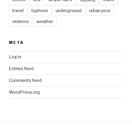
travel
typhoon
underground
urban poor
violence
weather
META
Log in
Entries feed
Comments feed
WordPress.org