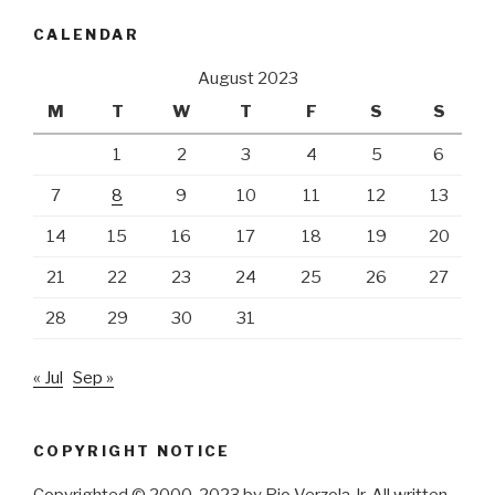
CALENDAR
August 2023
M
T
W
T
F
S
S
1
2
3
4
5
6
7
8
9
10
11
12
13
14
15
16
17
18
19
20
21
22
23
24
25
26
27
28
29
30
31
« Jul
Sep »
COPYRIGHT NOTICE