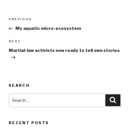
Post
Previous
PREVIOUS
navigation
Post
My aquatic micro-ecosystem
Next
NEXT
Post
Martial-law activists now ready to tell own stories
SEARCH
Search
Searc
for:
RECENT POSTS