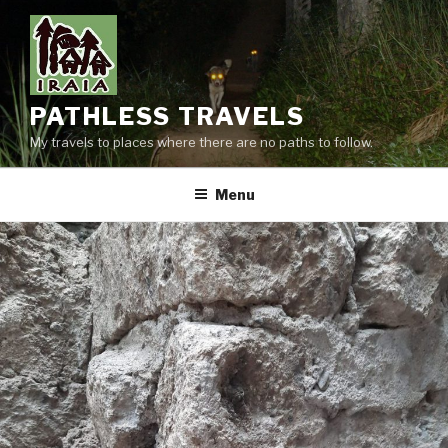
Skip
to
content
PATHLESS TRAVELS
My travels to places where there are no paths to follow.
Menu