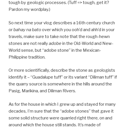
tough by geologic processes. (Tuff => tough, get it?
Pardon my wordplay.)
So next time your vlog describes a 16th century church
or
bahay na bato
over which you ooh’d and ahh’d in your
travels, make sure to take note that the rough-hewn
stones are not really
adobe
in the Old-World and New-
World sense, but “adobe stone” in the Mexican-
Philippine tradition.
Or more scientifically, describe the stone as geologists
identify it – “Guadalupe tuff” or its variant “Diliman tuff” if
the quarry source is somewhere in the hills around the
Pasig, Marikina, and Diliman Rivers.
As for the house in which I grew up and stayed for many
decades, I’m sure that the “adobe stones” that gave it
some solid structure were quarried right there, on and
around which the house still stands. It’s made of