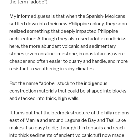
the term “adobe”).
My informed guess is that when the Spanish-Mexicans
settled down into their new Philippine colony, they soon
realized something that deeply impacted Philippine
architecture: Although they also used adobe mudbricks
here, the more abundant volcanic and sedimentary
stones (even coraline limestone, in coastal areas) were
cheaper and often easier to quarry and handle, and more
resistant to weathering in rainy climates.
But the name “adobe” stuck to the indigenous
construction materials that could be shaped into blocks
and stacked into thick, high walls.
It turns out that the bedrock structure of the hilly regions
east of Manila and around Laguna de Bay and Taal Lake
makes it so easy to dig through thin topsoils and reach
into thick sediments of ancient volcanic tuff now made