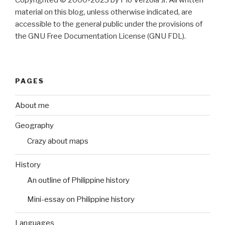
Copyrighted © 2000-2023 by Pio Verzola Jr. All written
material on this blog, unless otherwise indicated, are
accessible to the general public under the provisions of
the GNU Free Documentation License (GNU FDL).
PAGES
About me
Geography
Crazy about maps
History
An outline of Philippine history
Mini-essay on Philippine history
Languages