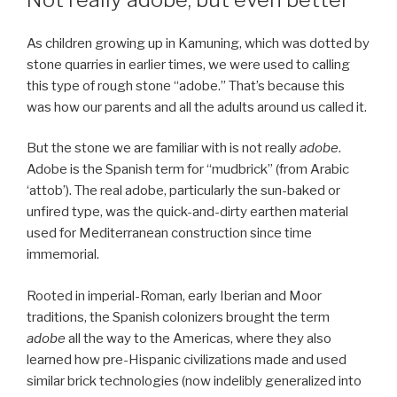
As children growing up in Kamuning, which was dotted by
stone quarries in earlier times, we were used to calling
this type of rough stone “adobe.” That’s because this
was how our parents and all the adults around us called it.
But the stone we are familiar with is not really
adobe
.
Adobe is the Spanish term for “mudbrick” (from Arabic
‘attob’). The real adobe, particularly the sun-baked or
unfired type, was the quick-and-dirty earthen material
used for Mediterranean construction since time
immemorial.
Rooted in imperial-Roman, early Iberian and Moor
traditions, the Spanish colonizers brought the term
adobe
all the way to the Americas, where they also
learned how pre-Hispanic civilizations made and used
similar brick technologies (now indelibly generalized into