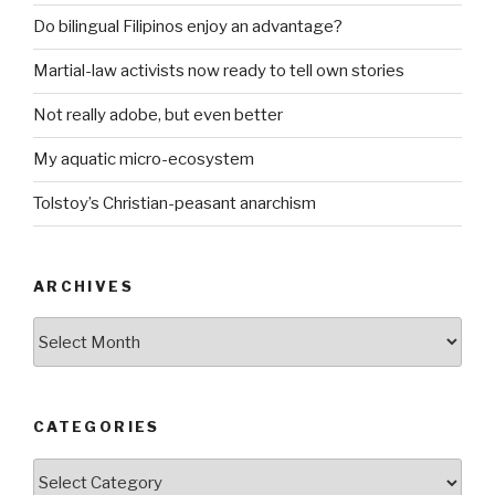
Do bilingual Filipinos enjoy an advantage?
Martial-law activists now ready to tell own stories
Not really adobe, but even better
My aquatic micro-ecosystem
Tolstoy’s Christian-peasant anarchism
ARCHIVES
ARCHIVES
CATEGORIES
CATEGORIES