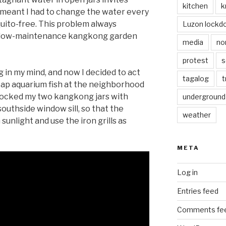
kitchen
k
s meant I had to change the water every
quito-free. This problem always
Luzon lockd
a low-maintenance kangkong garden
media
no
protest
s
 in my mind, and now I decided to act
tagalog
t
heap aquarium fish at the neighborhood
stocked my two kangkong jars with
underground
southside window sill, so that the
weather
nlight and use the iron grills as
META
Log in
Entries feed
Comments fe