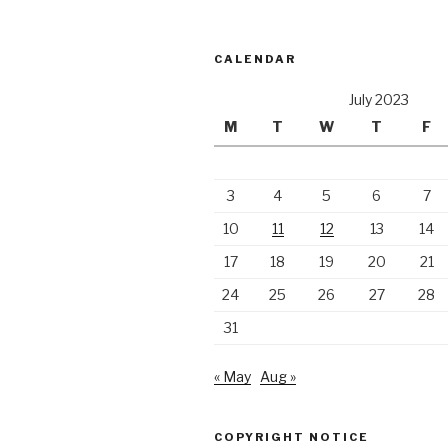
CALENDAR
July 2023
M
T
W
T
F
3
4
5
6
7
10
11
12
13
14
17
18
19
20
21
24
25
26
27
28
31
« May
Aug »
COPYRIGHT NOTICE