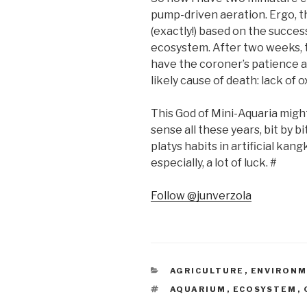
pump-driven aeration. Ergo, t
(exactly!) based on the success
ecosystem. After two weeks, tw
have the coroner’s patience 
likely cause of death: lack of 
This God of Mini-Aquaria mig
sense all these years, bit by b
platys habits in artificial kan
especially, a lot of luck. #
Follow @junverzola
CATEGORIES
AGRICULTURE
,
ENVIRON
TAGS
AQUARIUM
,
ECOSYSTEM
,