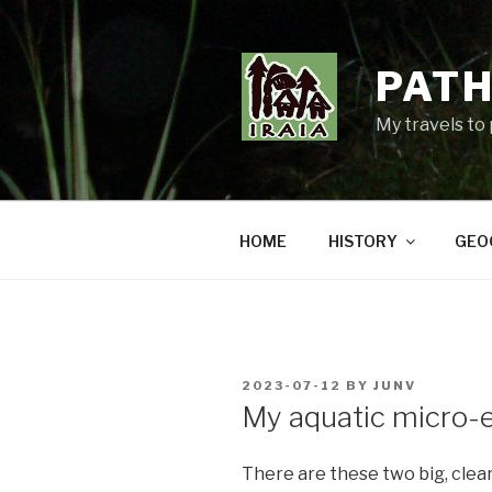
Skip
to
content
PATH
My travels to
HOME
HISTORY
GEO
POSTED
2023-07-12
BY
JUNV
ON
My aquatic micro
There are these two big, clear-