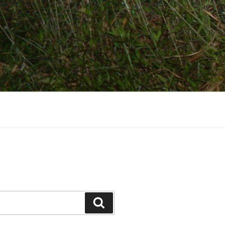
Search