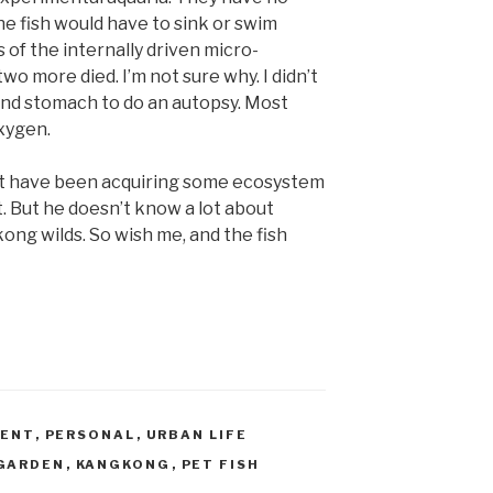
he fish would have to sink or swim
 of the internally driven micro-
o more died. I’m not sure why. I didn’t
and stomach to do an autopsy. Most
oxygen.
ht have been acquiring some ecosystem
it. But he doesn’t know a lot about
gkong wilds. So wish me, and the fish
MENT
,
PERSONAL
,
URBAN LIFE
GARDEN
,
KANGKONG
,
PET FISH