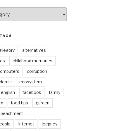
 TAGS
allegory
alternatives
kes
childhood memories
omputers
corruption
ndemic
ecosystem
english
facebook
family
lm
food tips
garden
mpeachment
eople
Internet
jeepney