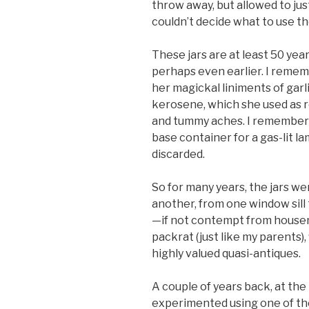
throw away, but allowed to ju
couldn’t decide what to use th
These jars are at least 50 yea
perhaps even earlier. I remem
her magickal liniments of garl
kerosene, which she used as r
and tummy aches. I remember t
base container for a gas-lit l
discarded.
So for many years, the jars we
another, from one window sill
—if not contempt from house
packrat (just like my parents),
highly valued quasi-antiques.
A couple of years back, at the
experimented using one of the 