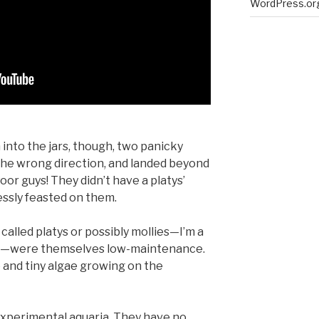
WordPress.or
h into the jars, though, two panicky
the wrong direction, and landed beyond
oor guys! They didn’t have a platys’
ssly feasted on them.
called platys or possibly mollies—I’m a
es—were themselves low-maintenance.
e and tiny algae growing on the
experimental aquaria. They have no