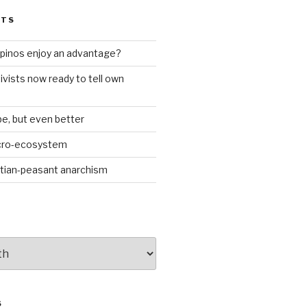
STS
ilipinos enjoy an advantage?
ivists now ready to tell own
be, but even better
icro-ecosystem
stian-peasant anarchism
S