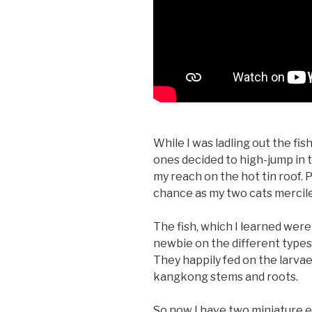
While I was ladling out the fis
ones decided to high-jump in 
my reach on the hot tin roof. P
chance as my two cats mercile
The fish, which I learned were 
newbie on the different typ
They happily fed on the larva
kangkong stems and roots.
So now I have two miniature 