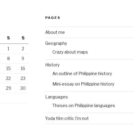
PAGES
About me
S
S
Geography
1
2
Crazy about maps
8
9
History
15
16
An outline of Philippine history
22
23
Mini-essay on Philippine history
29
30
Languages
Theses on Philippine languages
Yoda film critic I’m not