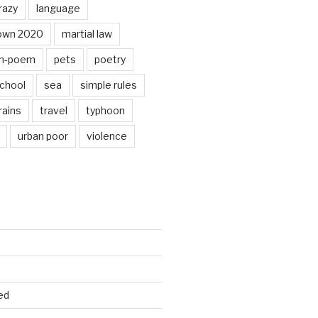
razy
language
own 2020
martial law
n-poem
pets
poetry
chool
sea
simple rules
rains
travel
typhoon
urban poor
violence
ed