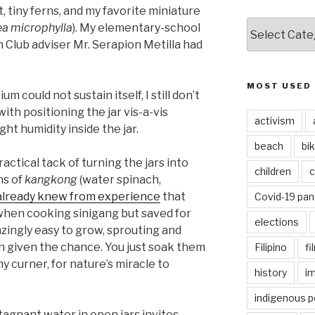
tiny ferns, and my favorite miniature
CATEGORIES
ea microphylla
). My elementary-school
Club adviser Mr. Serapion Metilla had
MOST USED
um could not sustain itself, I still don’t
ith positioning the jar vis-a-vis
activism
ght humidity inside the jar.
beach
bi
actical tack of turning the jars into
children
c
ns of
kangkong
(water spinach,
 already knew from experience
that
Covid-19 pa
en cooking sinigang but saved for
elections
ngly easy to grow, sprouting and
n given the chance. You just soak them
Filipino
fi
ny curner, for nature’s miracle to
history
i
indigenous p
agnant water in open jars invites