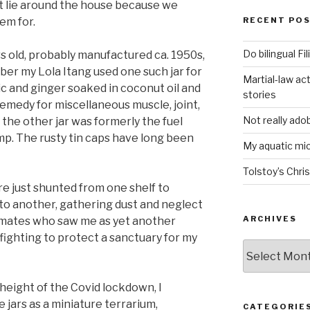
st lie around the house because we
em for.
RECENT PO
Do bilingual F
rs old, probably manufactured ca. 1950s,
ber my Lola Itang used one such jar for
Martial-law act
ic and ginger soaked in coconut oil and
stories
emedy for miscellaneous muscle, joint,
Not really ado
he other jar was formerly the fuel
amp. The rusty tin caps have long been
My aquatic m
Tolstoy’s Chri
re just shunted from one shelf to
 to another, gathering dust and neglect
ARCHIVES
mates who saw me as yet another
 fighting to protect a sanctuary for my
ARCHIVES
 height of the Covid lockdown, I
jars as a miniature terrarium,
CATEGORIE