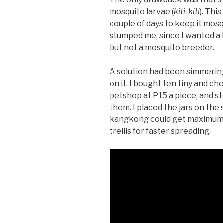
mosquito larvae (
kiti-kiti
). Thi
couple of days to keep it mos
stumped me, since I wanted 
but not a mosquito breeder.
A solution had been simmering
on it. I bought ten tiny and c
petshop at P15 a piece, and 
them. I placed the jars on the 
kangkong could get maximum su
trellis for faster spreading.