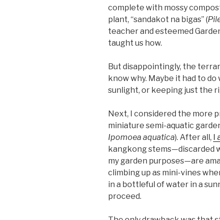
complete with mossy compost, 
plant, “sandakot na bigas” (
Pil
teacher and esteemed Garden 
taught us how.
But disappointingly, the terrari
know why. Maybe it had to do w
sunlight, or keeping just the ri
Next, I considered the more pr
miniature semi-aquatic garde
Ipomoea aquatica
). After all,
I
kangkong stems—discarded wh
my garden purposes—are amazi
climbing up as mini-vines whe
in a bottleful of water in a sun
proceed.
The only drawback was that st