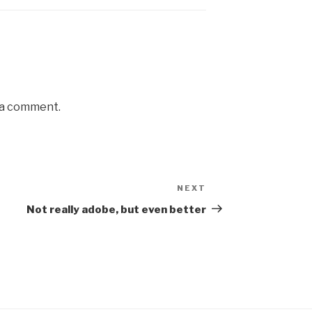
 a comment.
NEXT
Next
Post
Not really adobe, but even better