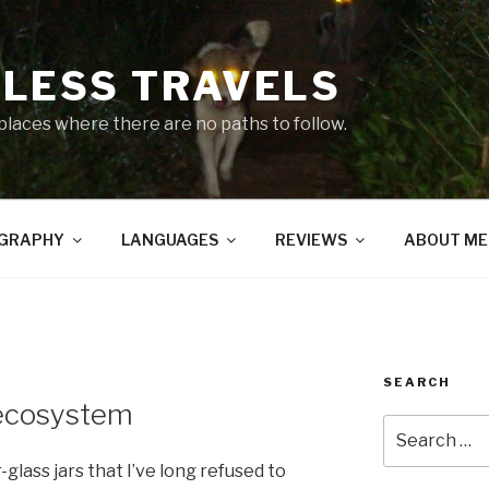
LESS TRAVELS
 places where there are no paths to follow.
GRAPHY
LANGUAGES
REVIEWS
ABOUT ME
SEARCH
-ecosystem
Search
for:
glass jars that I’ve long refused to