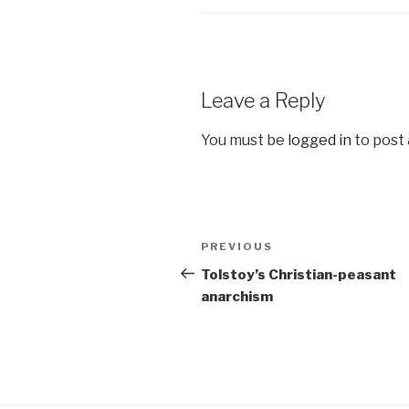
Leave a Reply
You must be
logged in
to post
Post
Previous
PREVIOUS
navigation
Post
Tolstoy’s Christian-peasant
anarchism