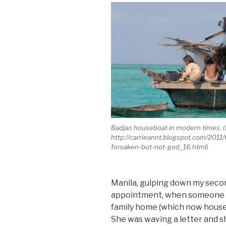
Badjao houseboat in modern times. 
http://carrieannt.blogspot.com/2011
forsaken-but-not-god_16.html)
Manila, gulping down my secon
appointment, when someone ba
family home (which now housed
She was waving a letter and s