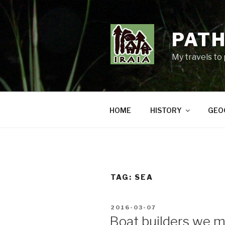
Skip
to
content
PATH
My travels to
HOME
HISTORY
GEO
TAG:
SEA
POSTED
2016-03-07
ON
Boat builders we 