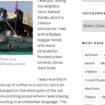
I was just telling
my neighbor
here, Kabsat
CATEGORIE
Kandu, about a
CATEGORIES
chance
encounter I had
with a Badjao
beggar family
MOST USED
who were
stranded in
activism
flooded urban
(Photo from
streets, minus
beach
bi
/02/badjou-people-
their boat.
children
c
I was recently in
Covid-19 pa
d cup of coffee in a rush to catch an
elections
nged on the steel gate of the old
 a printing press) where I was staying.
Filipino
fi
houting in an unfamiliar language. The