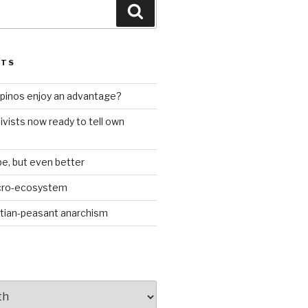
Search
STS
ilipinos enjoy an advantage?
ivists now ready to tell own
be, but even better
icro-ecosystem
stian-peasant anarchism