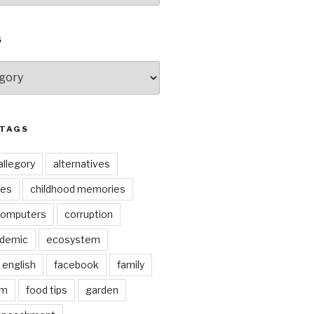
S
 TAGS
allegory
alternatives
kes
childhood memories
omputers
corruption
ndemic
ecosystem
english
facebook
family
lm
food tips
garden