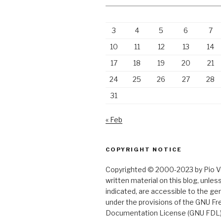
3
4
5
6
7
10
11
12
13
14
17
18
19
20
21
24
25
26
27
28
31
« Feb
COPYRIGHT NOTICE
Copyrighted © 2000-2023 by Pio Ver
written material on this blog, unle
indicated, are accessible to the gen
under the provisions of the GNU Fr
Documentation License (GNU FDL)