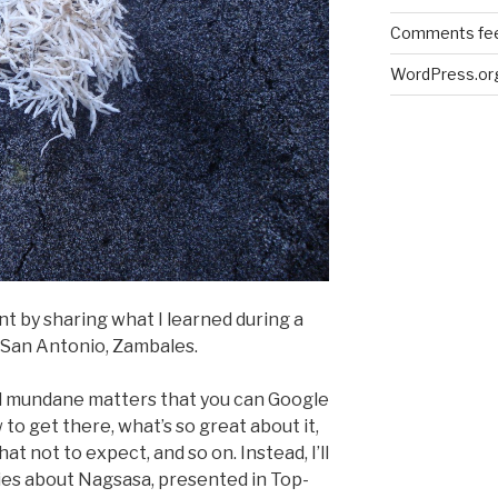
Comments fe
WordPress.or
nt by sharing what I learned during a
 San Antonio, Zambales.
al mundane matters that you can Google
to get there, what’s so great about it,
at not to expect, and so on. Instead, I’ll
ries about Nagsasa, presented in Top-