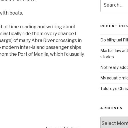
Search
for:
with boats.
t of time reading and writing about
RECENT PO
usiastically ride them every chance I
Do bilingual F
arge) of many Abra River crossings in
e modern inter-island passenger ships
Martial-law act
rom the Port of Manila, which I’d usually
stories
Not really ado
My aquatic m
Tolstoy’s Chri
ARCHIVES
ARCHIVES