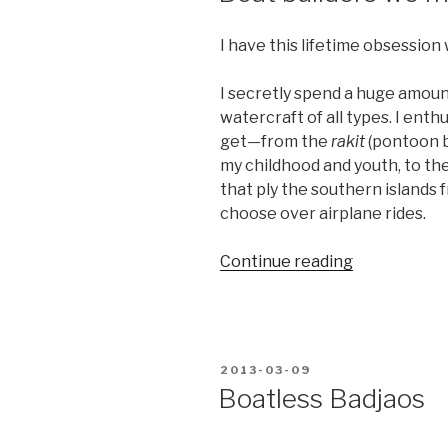
I have this lifetime obsession 
I secretly spend a huge amoun
watercraft of all types. I enth
get—from the
rakit
(pontoon b
my childhood and youth, to th
that ply the southern islands f
choose over airplane rides.
“Boat
Continue reading
builders
we
must
remain”
POSTED
2013-03-09
ON
Boatless Badjaos