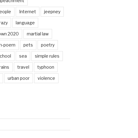
mpeachment
eople
Internet
jeepney
razy
language
own 2020
martial law
n-poem
pets
poetry
chool
sea
simple rules
rains
travel
typhoon
urban poor
violence