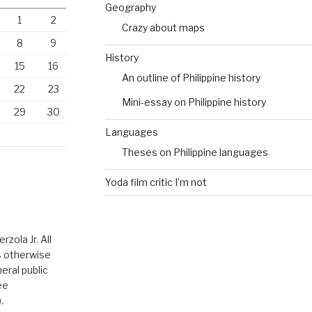
Geography
1
2
Crazy about maps
8
9
History
15
16
An outline of Philippine history
22
23
Mini-essay on Philippine history
29
30
Languages
Theses on Philippine languages
Yoda film critic I’m not
zola Jr. All
ss otherwise
eral public
ee
.