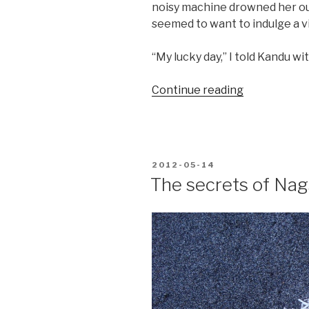
noisy machine drowned her out
seemed to want to indulge a v
“My lucky day,” I told Kandu wit
“Boatless
Continue reading
Badjaos”
POSTED
2012-05-14
ON
The secrets of Na