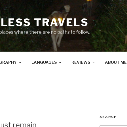
LESS TRAVELS
 places where there are no paths to follow.
GRAPHY
LANGUAGES
REVIEWS
ABOUT ME
SEARCH
must remain