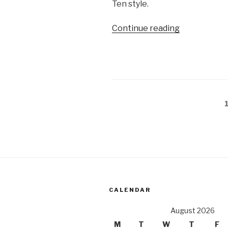
Ten style.
“The
Continue reading
secrets
of
Nagsasa
Cove”
Posts
pagination
CALENDAR
August 2026
M
T
W
T
F