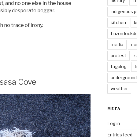
history
i
, and no one else in the house
isibly desperate beggar.
indigenous p
kitchen
k
h no trace of irony.
Luzon lockd
media
no
protest
s
tagalog
t
underground
gsasa Cove
weather
META
Log in
Entries feed