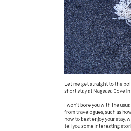
Let me get straight to the poi
short stay at Nagsasa Cove in
I won’t bore you with the usu
from travelogues, such as how 
how to best enjoy your stay, wh
tell you some interesting sto