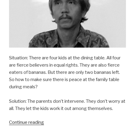
Situation: There are four kids at the dining table. All four
are fierce believers in equal rights. They are also fierce
eaters of bananas. But there are only two bananas left.
So how to make sure there is peace at the family table
during meals?
Solution: The parents don’t intervene. They don’t worry at
all. They let the kids work it out among themselves.
“Ikaw
Continue reading
humati,