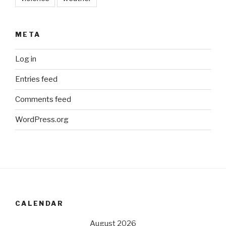
META
Log in
Entries feed
Comments feed
WordPress.org
CALENDAR
August 2026