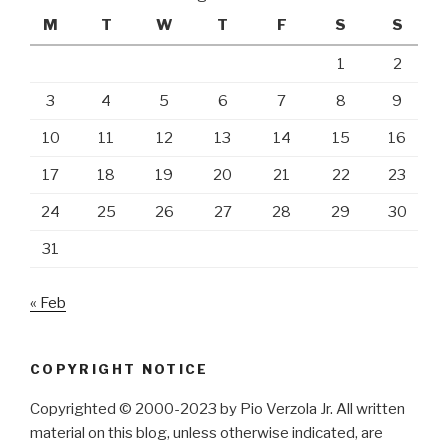
M
T
W
T
F
S
S
1
2
3
4
5
6
7
8
9
10
11
12
13
14
15
16
17
18
19
20
21
22
23
24
25
26
27
28
29
30
31
« Feb
COPYRIGHT NOTICE
Copyrighted © 2000-2023 by Pio Verzola Jr. All written
material on this blog, unless otherwise indicated, are