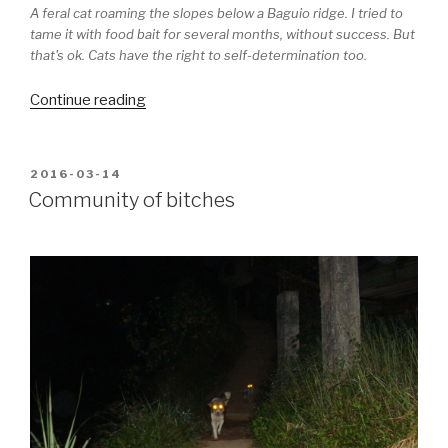
A feral cat roaming the slopes below a Baguio ridge. I tried to
tame it with food bait for several months, without success. But
that's ok. Cats have the right to self-determination too.
“As
Continue reading
catty
as
they
POSTED
2016-03-14
ON
get”
Community of bitches