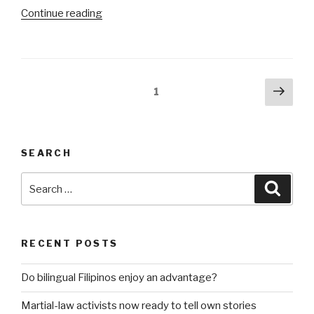
“Community
Continue reading
of
bitches”
Posts
Next
Page
1
pag
pagination
SEARCH
Search
Searc
for:
RECENT POSTS
Do bilingual Filipinos enjoy an advantage?
Martial-law activists now ready to tell own stories