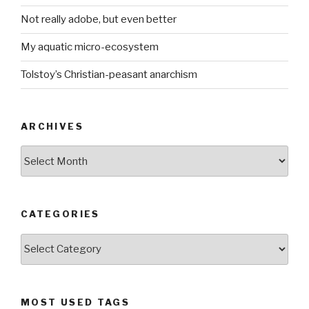
Not really adobe, but even better
My aquatic micro-ecosystem
Tolstoy’s Christian-peasant anarchism
ARCHIVES
ARCHIVES
CATEGORIES
CATEGORIES
MOST USED TAGS