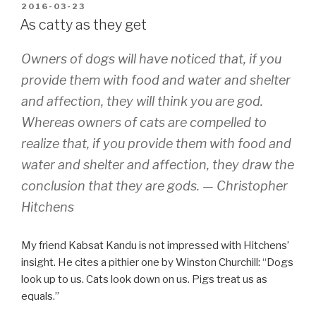
ako
POSTED
2016-03-23
ON
pipili”
As catty as they get
Owners of dogs will have noticed that, if you
provide them with food and water and shelter
and affection, they will think you are god.
Whereas owners of cats are compelled to
realize that, if you provide them with food and
water and shelter and affection, they draw the
conclusion that they are gods. —
Christopher
Hitchens
My friend Kabsat Kandu is not impressed with Hitchens’
insight. He cites a pithier one by Winston Churchill: “Dogs
look up to us. Cats look down on us. Pigs treat us as
equals.”