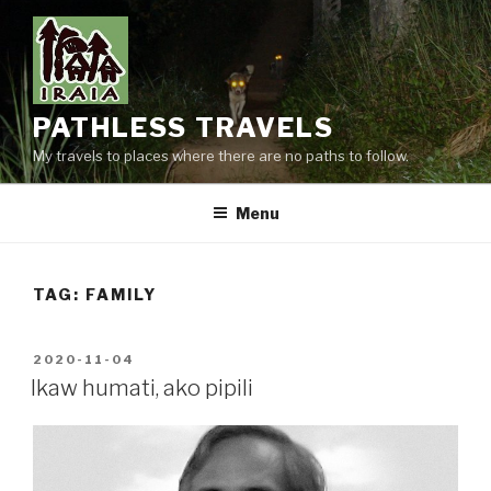
Skip
to
content
PATHLESS TRAVELS
My travels to places where there are no paths to follow.
Menu
TAG:
FAMILY
POSTED
2020-11-04
ON
Ikaw humati, ako pipili