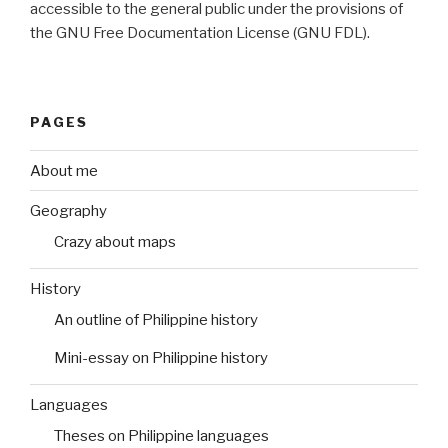
accessible to the general public under the provisions of
the GNU Free Documentation License (GNU FDL).
PAGES
About me
Geography
Crazy about maps
History
An outline of Philippine history
Mini-essay on Philippine history
Languages
Theses on Philippine languages