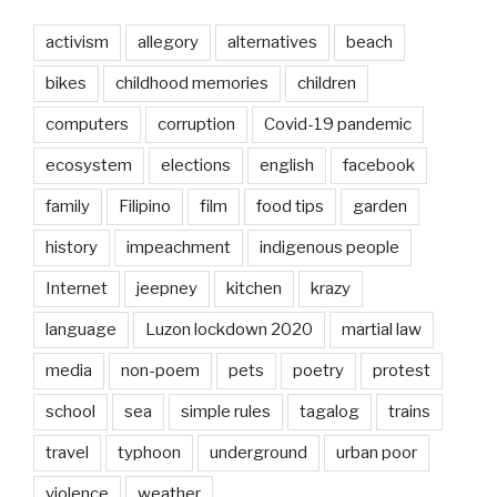
activism
allegory
alternatives
beach
bikes
childhood memories
children
computers
corruption
Covid-19 pandemic
ecosystem
elections
english
facebook
family
Filipino
film
food tips
garden
history
impeachment
indigenous people
Internet
jeepney
kitchen
krazy
language
Luzon lockdown 2020
martial law
media
non-poem
pets
poetry
protest
school
sea
simple rules
tagalog
trains
travel
typhoon
underground
urban poor
violence
weather