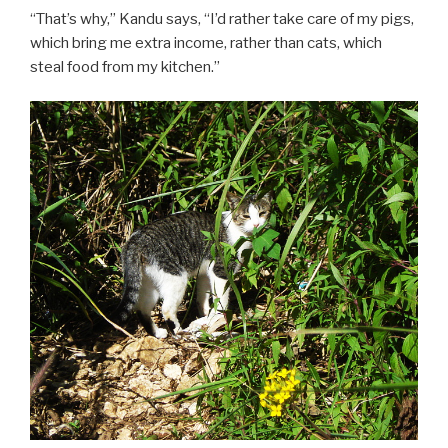
“That’s why,” Kandu says, “I’d rather take care of my pigs,
which bring me extra income, rather than cats, which
steal food from my kitchen.”