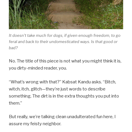
It doesn't take much for dogs, if given enough freedom, to go
feral and back to their undomesticated ways. Is that good or
bad?
No. The title of this piece is not what you might think it is,
you dirty-minded reader, you.
“What’s wrong with that?” Kabsat Kandu asks. “Bitch,
witch, itch, glitch—they’re just words to describe
something. The dirt is in the extra thoughts you put into
them.”
But really, we’re talking clean unadulterated fun here, I
assure my feisty neighbor.