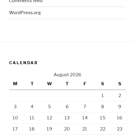
Comments feed
WordPress.org
CALENDAR
August 2026
M
T
W
T
F
S
S
1
2
3
4
5
6
7
8
9
10
11
12
13
14
15
16
17
18
19
20
21
22
23