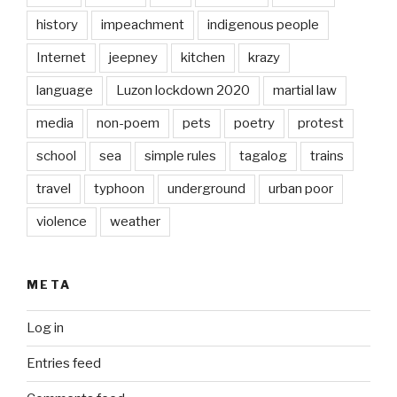
history
impeachment
indigenous people
Internet
jeepney
kitchen
krazy
language
Luzon lockdown 2020
martial law
media
non-poem
pets
poetry
protest
school
sea
simple rules
tagalog
trains
travel
typhoon
underground
urban poor
violence
weather
META
Log in
Entries feed