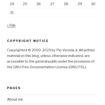
24
25
26
27
28
29
30
31
« Feb
COPYRIGHT NOTICE
Copyrighted © 2000-2023 by Pio Verzola Jr. All written
material on this blog, unless otherwise indicated, are
accessible to the general public under the provisions of
the GNU Free Documentation License (GNU FDL).
PAGES
About me