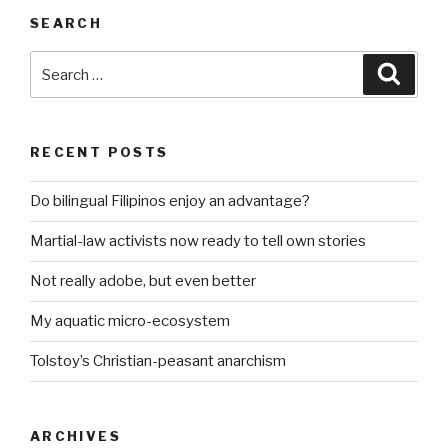
SEARCH
Search
Searc
for:
RECENT POSTS
Do bilingual Filipinos enjoy an advantage?
Martial-law activists now ready to tell own stories
Not really adobe, but even better
My aquatic micro-ecosystem
Tolstoy’s Christian-peasant anarchism
ARCHIVES