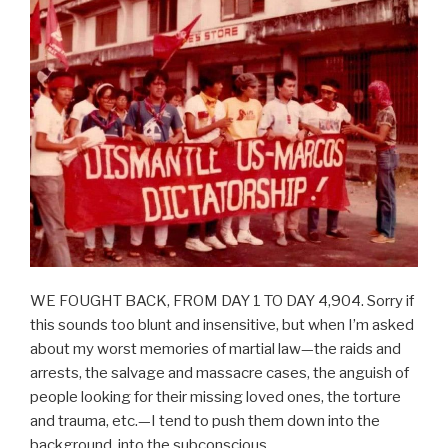
WE FOUGHT BACK, FROM DAY 1 TO DAY 4,904. Sorry if
this sounds too blunt and insensitive, but when I’m asked
about my worst memories of martial law—the raids and
arrests, the salvage and massacre cases, the anguish of
people looking for their missing loved ones, the torture
and trauma, etc.—I tend to push them down into the
background, into the subconscious.