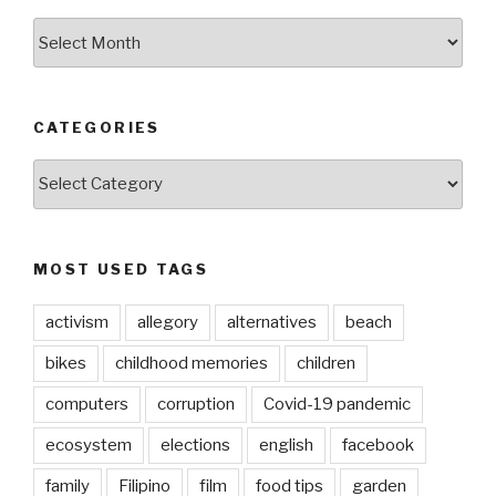
ARCHIVES
CATEGORIES
CATEGORIES
MOST USED TAGS
activism
allegory
alternatives
beach
bikes
childhood memories
children
computers
corruption
Covid-19 pandemic
ecosystem
elections
english
facebook
family
Filipino
film
food tips
garden