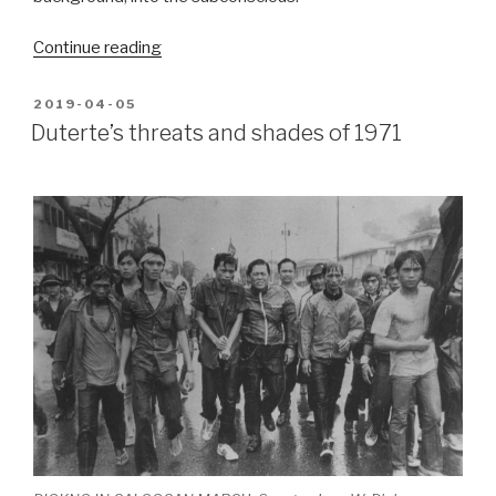
“We
Continue reading
fought
back”
POSTED
2019-04-05
ON
Duterte’s threats and shades of 1971