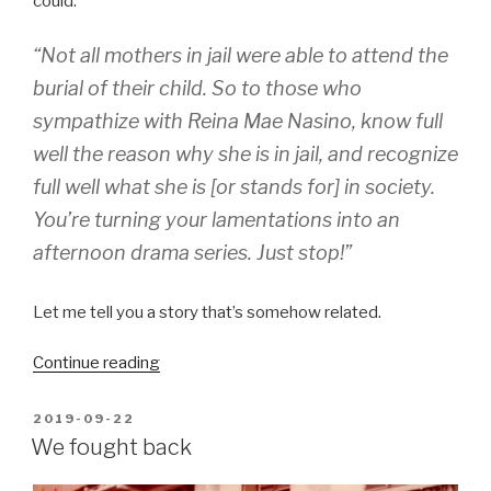
could:
“Not all mothers in jail were able to attend the
burial of their child. So to those who
sympathize with Reina Mae Nasino, know full
well the reason why she is in jail, and recognize
full well what she is [or stands for] in society.
You’re turning your lamentations into an
afternoon drama series. Just stop!”
Let me tell you a story that’s somehow related.
“Dear
Continue reading
Honorable
Ass.
POSTED
2019-09-22
ON
Secretary”
We fought back