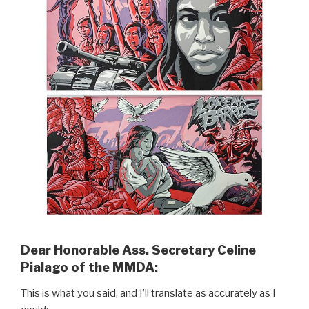
Dear Honorable Ass. Secretary Celine
Pialago of the MMDA:
This is what you said, and I’ll translate as accurately as I