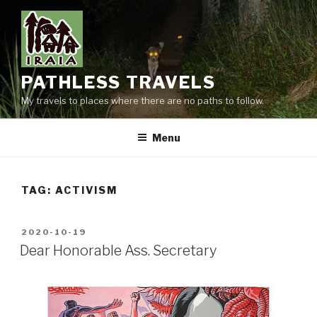
Skip
to
content
PATHLESS TRAVELS
My travels to places where there are no paths to follow.
Menu
TAG:
ACTIVISM
POSTED
2020-10-19
ON
Dear Honorable Ass. Secretary