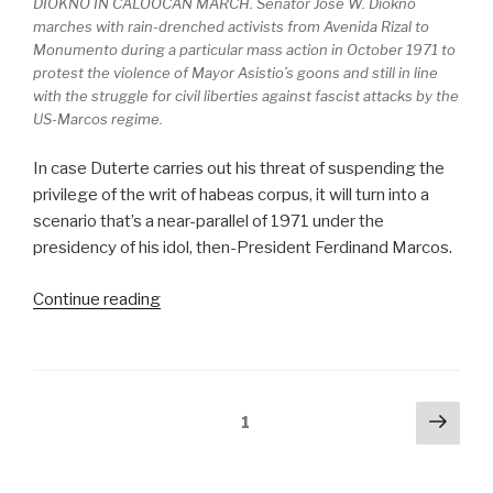
DIOKNO IN CALOOCAN MARCH. Senator Jose W. Diokno
marches with rain-drenched activists from Avenida Rizal to
Monumento during a particular mass action in October 1971 to
protest the violence of Mayor Asistio’s goons and still in line
with the struggle for civil liberties against fascist attacks by the
US-Marcos regime.
In case Duterte carries out his threat of suspending the
privilege of the writ of habeas corpus, it will turn into a
scenario that’s a near-parallel of 1971 under the
presidency of his idol, then-President Ferdinand Marcos.
“Duterte’s
Continue reading
threats
and
shades
of
Posts
Next
Page
1
1971”
pag
pagination