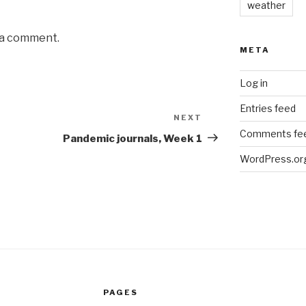
weather
 a comment.
META
Log in
Entries feed
NEXT
Next
Comments fe
Post
Pandemic journals, Week 1
WordPress.or
PAGES