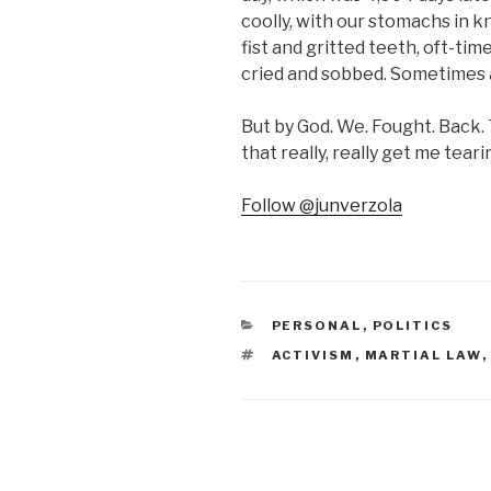
coolly, with our stomachs in 
fist and gritted teeth, oft-tim
cried and sobbed. Sometimes a
But by God. We. Fought. Back
that really, really get me teari
Follow @junverzola
CATEGORIES
PERSONAL
,
POLITICS
TAGS
ACTIVISM
,
MARTIAL LAW