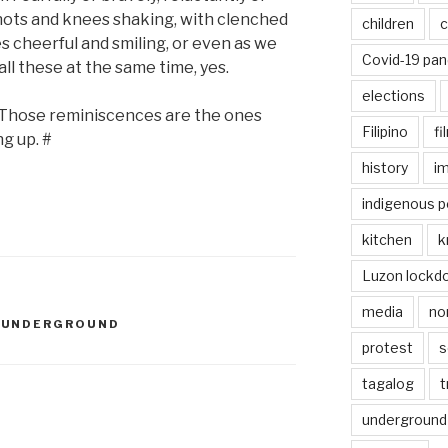
knots and knees shaking, with clenched
children
c
es cheerful and smiling, or even as we
Covid-19 pa
ll these at the same time, yes.
elections
. Those reminiscences are the ones
Filipino
fi
ng up. #
history
i
indigenous p
kitchen
k
Luzon lockd
media
no
,
UNDERGROUND
protest
s
tagalog
t
underground