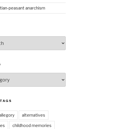
stian-peasant anarchism
S
 TAGS
allegory
alternatives
kes
childhood memories