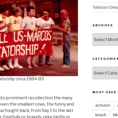
Tolstoy’s Chri
ARCHIVES
ARCHIVES
CATEGORIE
CATEGORIES
atorship circa 1984-85
MOST USED
 into prominent recollection the many
even the smallest ones, the funny and
activism
s fought back, from Day 1 to the last
beach
bi
. Fearfully or bravely, reluctantly or