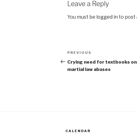
Leave a Reply
You must be
logged in
to post
Post
Previous
PREVIOUS
navigation
Post
Crying need for textbooks on
martial law abuses
CALENDAR