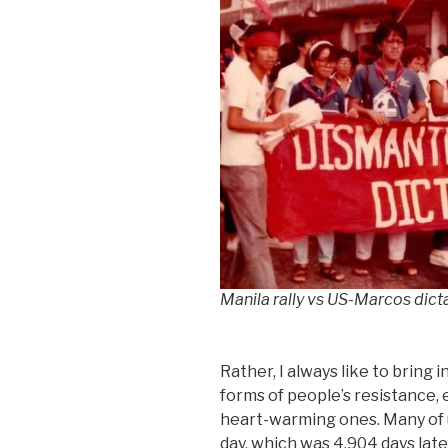
Manila rally vs US-Marcos dict
Rather, I always like to bring
forms of people’s resistance, 
heart-warming ones. Many of u
day, which was 4,904 days later