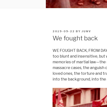
POSTED
2019-09-22
BY
JUNV
ON
We fought back
WE FOUGHT BACK, FROM DAY 1 
too blunt and insensitive, bu
memories of martial law—the r
massacre cases, the anguish o
loved ones, the torture and t
into the background, into the