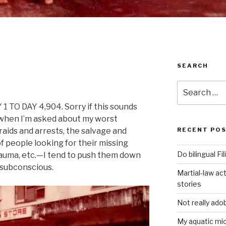
SEARCH
Search
for:
TO DAY 4,904. Sorry if this sounds
t when I’m asked about my worst
aids and arrests, the salvage and
RECENT PO
f people looking for their missing
Do bilingual F
rauma, etc.—I tend to push them down
 subconscious.
Martial-law act
stories
Not really ado
My aquatic m