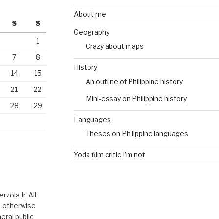
About me
S
S
Geography
1
Crazy about maps
7
8
History
14
15
An outline of Philippine history
21
22
Mini-essay on Philippine history
28
29
Languages
Theses on Philippine languages
Yoda film critic I’m not
zola Jr. All
ss otherwise
eral public