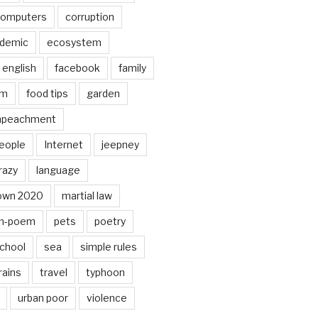
omputers
corruption
ndemic
ecosystem
english
facebook
family
lm
food tips
garden
mpeachment
eople
Internet
jeepney
razy
language
own 2020
martial law
n-poem
pets
poetry
chool
sea
simple rules
rains
travel
typhoon
urban poor
violence