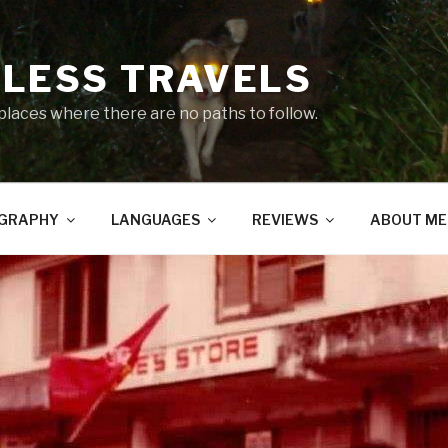
LESS TRAVELS
 places where there are no paths to follow.
GRAPHY
LANGUAGES
REVIEWS
ABOUT ME