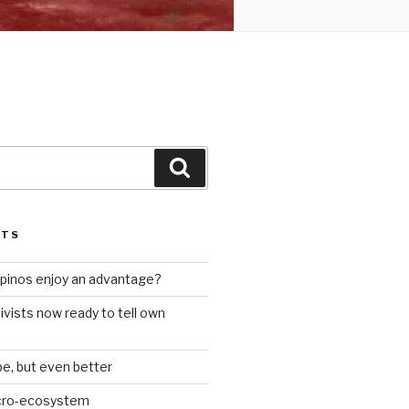
Search
STS
ilipinos enjoy an advantage?
ivists now ready to tell own
be, but even better
icro-ecosystem