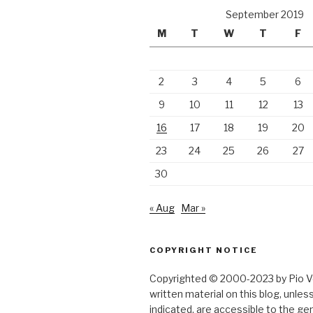
September 2019
M
T
W
T
F
2
3
4
5
6
9
10
11
12
13
16
17
18
19
20
23
24
25
26
27
30
« Aug
Mar »
COPYRIGHT NOTICE
Copyrighted © 2000-2023 by Pio Ver
written material on this blog, unle
indicated, are accessible to the gen