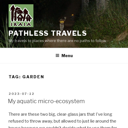
Skip
to
content
PATHLESS TRAVELS
My travels to places where there are no paths to follow.
Menu
TAG:
GARDEN
POSTED
2023-07-12
ON
My aquatic micro-ecosystem
There are these two big, clear-glass jars that I’ve long
refused to throw away, but allowed to just lie around the
house because we couldn’t decide what to use them for.