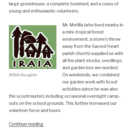
large greenhouse, a complete toolshed, and a corps of
young and enthusiastic volunteers.
Mr. Metilla (who lived nearby in
a mini-tropical forest
environment, a stone’s throw
away from the Sacred Heart
parish church) supplied us with
all the plant stocks, seedlings,
and garden lore we needed.
On weekends, we combined
IRAIA thoughts
our garden work with Scout
activities (since he was also
the scoutmaster), including occasional overnight camp-
outs on the school grounds. This further increased our
volunteer force and hours.
“Schools
Continue reading
must