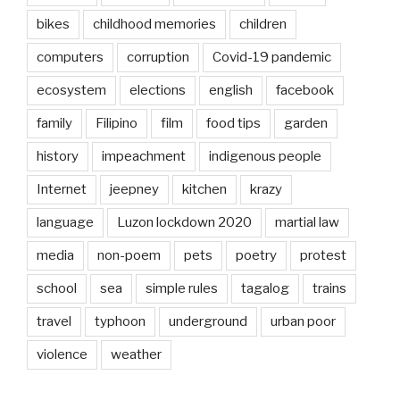
bikes
childhood memories
children
computers
corruption
Covid-19 pandemic
ecosystem
elections
english
facebook
family
Filipino
film
food tips
garden
history
impeachment
indigenous people
Internet
jeepney
kitchen
krazy
language
Luzon lockdown 2020
martial law
media
non-poem
pets
poetry
protest
school
sea
simple rules
tagalog
trains
travel
typhoon
underground
urban poor
violence
weather