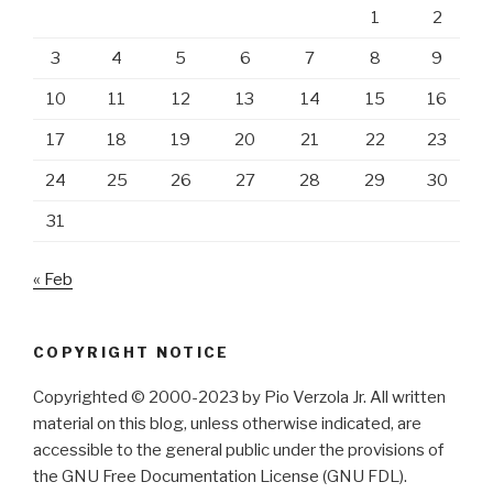
1
2
3
4
5
6
7
8
9
10
11
12
13
14
15
16
17
18
19
20
21
22
23
24
25
26
27
28
29
30
31
« Feb
COPYRIGHT NOTICE
Copyrighted © 2000-2023 by Pio Verzola Jr. All written
material on this blog, unless otherwise indicated, are
accessible to the general public under the provisions of
the GNU Free Documentation License (GNU FDL).