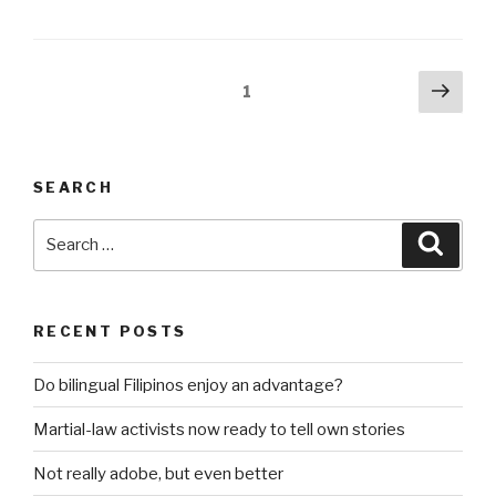
have
gardening
programs
Posts
Next
Page
1
for
pag
pagination
kids”
SEARCH
Search
Searc
for:
RECENT POSTS
Do bilingual Filipinos enjoy an advantage?
Martial-law activists now ready to tell own stories
Not really adobe, but even better