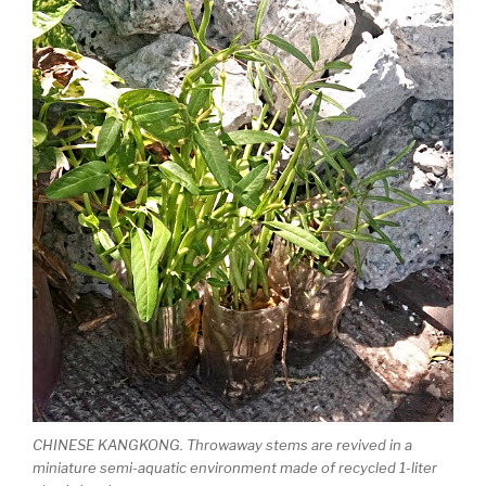
CHINESE KANGKONG. Throwaway stems are revived in a
miniature semi-aquatic environment made of recycled 1-liter