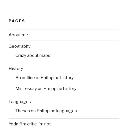
PAGES
About me
Geography
Crazy about maps
History
An outline of Philippine history
Mini-essay on Philippine history
Languages
Theses on Philippine languages
Yoda film critic I’m not