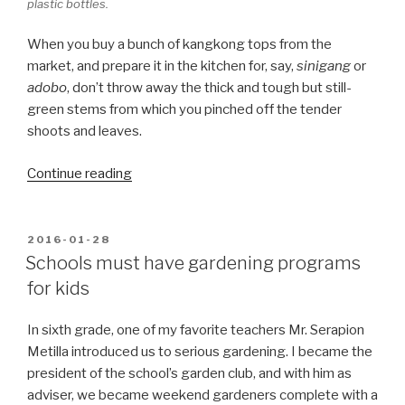
plastic bottles.
When you buy a bunch of kangkong tops from the
market, and prepare it in the kitchen for, say,
sinigang
or
adobo
, don’t throw away the thick and tough but still-
green stems from which you pinched off the tender
shoots and leaves.
“Kangkong
Continue reading
tips,
literally”
POSTED
2016-01-28
ON
Schools must have gardening programs
for kids
In sixth grade, one of my favorite teachers Mr. Serapion
Metilla introduced us to serious gardening. I became the
president of the school’s garden club, and with him as
adviser, we became weekend gardeners complete with a