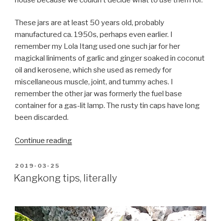
These jars are at least 50 years old, probably
manufactured ca. 1950s, perhaps even earlier. I
remember my Lola Itang used one such jar for her
magickal liniments of garlic and ginger soaked in coconut
oil and kerosene, which she used as remedy for
miscellaneous muscle, joint, and tummy aches. I
remember the other jar was formerly the fuel base
container for a gas-lit lamp. The rusty tin caps have long
been discarded.
“My
Continue reading
aquatic
micro-
POSTED
2019-03-25
ON
ecosystem”
Kangkong tips, literally