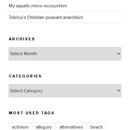
My aquatic micro-ecosystem
Tolstoy’s Christian-peasant anarchism
ARCHIVES
ARCHIVES
CATEGORIES
CATEGORIES
MOST USED TAGS
activism
allegory
alternatives
beach