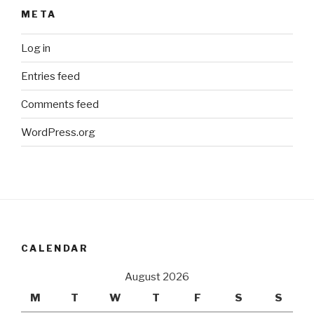
META
Log in
Entries feed
Comments feed
WordPress.org
CALENDAR
August 2026
M
T
W
T
F
S
S