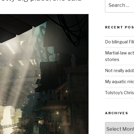
Search
for:
RECENT PO
Do bilingual F
Martial-law act
stories
Not really ado
My aquatic m
Tolstoy’s Chri
ARCHIVES
ARCHIVES