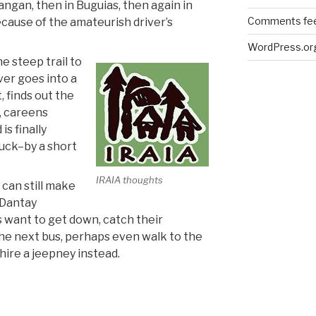
angan, then in Buguias, then again in
Comments fe
ecause of the amateurish driver’s
WordPress.or
e steep trail to
ver goes into a
, finds out the
, careens
is finally
uck–by a short
IRAIA thoughts
 can still make
e Dantay
 want to get down, catch their
the next bus, perhaps even walk to the
hire a jeepney instead.