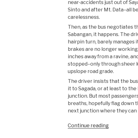
near-accidents just out of Say
Sinto and after Mt. Data–all b
carelessness.
Then, as the bus negotiates th
Sabangan, it happens. The dri
hairpin turn, barely manages it
brakes are no longer working
inches away from a ravine, and 
stopped–only through sheer l
upslope road grade.
The driver insists that the bus
it to Sagada, or at least to th
junction. But most passengers
breaths, hopefully flag down 
next junction where they can 
“At
Continue reading
the