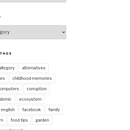
S
 TAGS
allegory
alternatives
kes
childhood memories
omputers
corruption
ndemic
ecosystem
english
facebook
family
lm
food tips
garden