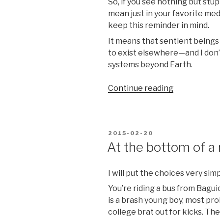
So, if you see nothing but stu
mean just in your favorite med
keep this reminder in mind.
It means that sentient beings 
to exist elsewhere—and I don’
systems beyond Earth.
“The
Continue reading
Universe
is
a
POSTED
2015-02-20
pretty
ON
At the bottom of a 
big
place,
she
I will put the choices very simp
said”
You’re riding a bus from Bagui
is a brash young boy, most pr
college brat out for kicks. Th