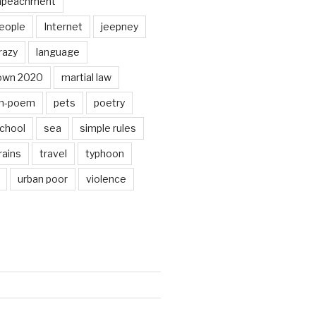
mpeachment
eople
Internet
jeepney
razy
language
own 2020
martial law
n-poem
pets
poetry
chool
sea
simple rules
rains
travel
typhoon
urban poor
violence