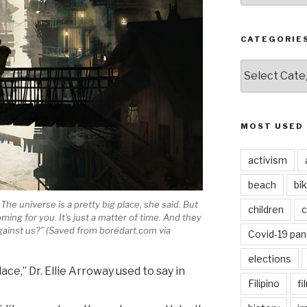
CATEGORIE
CATEGORIES
MOST USED
activism
beach
bi
universe is a pretty big place, she said. But
children
c
oming for you. It’s just a matter of time. And they
 against us?” (Saved from boredart.com via
Covid-19 pa
elections
ace,” Dr. Ellie Arroway used to say in
Filipino
fi