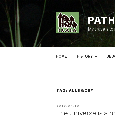
Skip
to
content
PATH
My travels to
HOME
HISTORY
GEO
TAG:
ALLEGORY
POSTED
2017-03-10
ON
The Universe is a pr