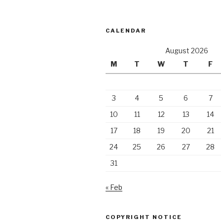
CALENDAR
August 2026
M
T
W
T
F
3
4
5
6
7
10
11
12
13
14
17
18
19
20
21
24
25
26
27
28
31
« Feb
COPYRIGHT NOTICE