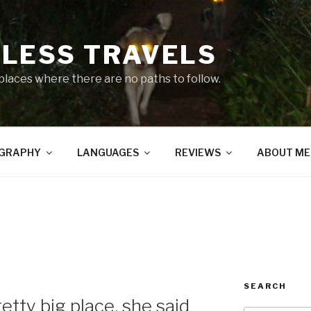
LESS TRAVELS
 places where there are no paths to follow.
GRAPHY
LANGUAGES
REVIEWS
ABOUT ME
SEARCH
etty big place, she said