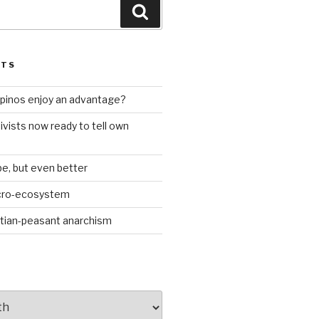
Search
STS
ilipinos enjoy an advantage?
ivists now ready to tell own
be, but even better
icro-ecosystem
stian-peasant anarchism