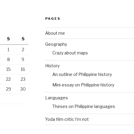
PAGES
About me
S
S
Geography
1
2
Crazy about maps
8
9
History
15
16
An outline of Philippine history
22
23
Mini-essay on Philippine history
29
30
Languages
Theses on Philippine languages
Yoda film critic I’m not