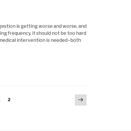
ngestion is getting worse and worse, and
ng frequency, it should not be too hard
 medical intervention is needed–both
Next
Page
Page
1
2
page