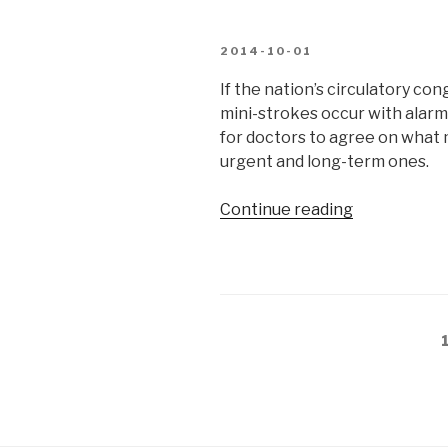
bottom
of
POSTED
2014-10-01
a
ON
ravine”
If the nation’s circulatory co
mini-strokes occur with alarmi
for doctors to agree on what
urgent and long-term ones.
“Good
Continue reading
cholesterol,
bad
cholesterol”
Posts
pagination