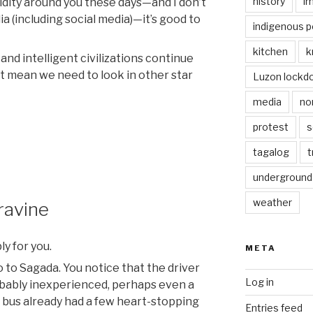
history
i
pidity around you these days—and I don’t
ia (including social media)—it’s good to
indigenous p
kitchen
k
and intelligent civilizations continue
t mean we need to look in other star
Luzon lockd
media
no
protest
s
tagalog
t
underground
weather
ravine
ly for you.
META
o to Sagada. You notice that the driver
Log in
obably inexperienced, perhaps even a
e bus already had a few heart-stopping
Entries feed