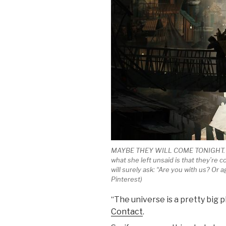
MAYBE THEY WILL COME TONIGHT. The 
what she left unsaid is that they’re c
will surely ask: “Are you with us? Or
Pinterest)
“The universe is a pretty big pl
Contact
.