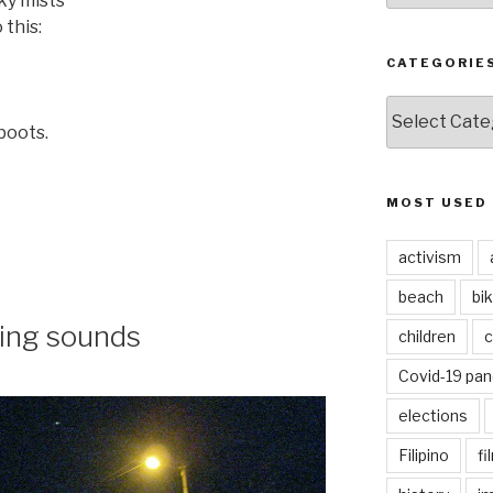
sky mists
 this:
CATEGORIE
CATEGORIES
boots.
MOST USED
activism
beach
bi
ring sounds
children
c
Covid-19 pa
elections
Filipino
fi