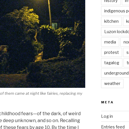
history
i
indigenous p
kitchen
k
Luzon lockd
media
no
protest
s
tagalog
t
underground
weather
f them came at night like fairies, replacing my
META
l childhood fears—of the dark, of weird
Log in
the deep unknown, and so on. Recalling
Entries feed
of these fears by age 10. By the time I