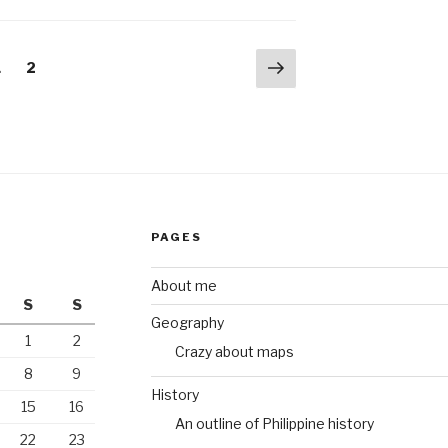
Next
Page
Page
1
2
page
PAGES
About me
S
S
Geography
1
2
Crazy about maps
8
9
History
15
16
An outline of Philippine history
22
23