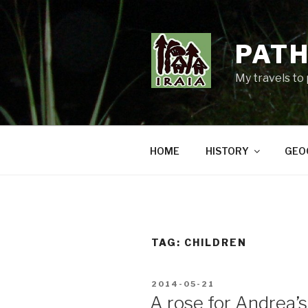
Skip
to
content
PATH
My travels to
HOME
HISTORY
GEO
TAG:
CHILDREN
POSTED
2014-05-21
ON
A rose for Andrea’