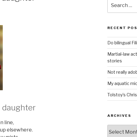
Search
for:
RECENT PO
Do bilingual F
Martial-law act
stories
Not really ado
My aquatic m
Tolstoy’s Chri
s daughter
ARCHIVES
n line,
ARCHIVES
 up elsewhere.