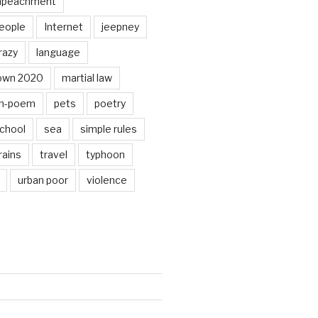
mpeachment
eople
Internet
jeepney
razy
language
own 2020
martial law
n-poem
pets
poetry
chool
sea
simple rules
rains
travel
typhoon
urban poor
violence