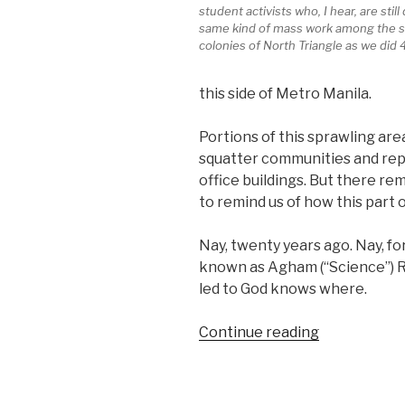
student activists who, I hear, are still
same kind of mass work among the s
colonies of North Triangle as we did 
this side of Metro Manila.
Portions of this sprawling ar
squatter communities and repl
office buildings. But there r
to remind us of how this part o
Nay, twenty years ago. Nay, f
known as Agham (“Science”) Roa
led to God knows where.
“When
Continue reading
Agham
Road
led