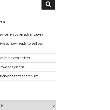
Search
STS
ilipinos enjoy an advantage?
ivists now ready to tell own
be, but even better
icro-ecosystem
stian-peasant anarchism