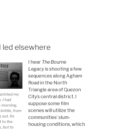
led elsewhere
I hear
The Bourne
Legacy
is shooting a few
sequences along Agham
Road in the North
Triangle area of Quezon
eprinted my
City’s central district. I
n. I had
suppose some film
s morning,
scenes will utilize the
brittle, from
 out. Its
communities’ slum-
t to the
housing conditions, which
, but to