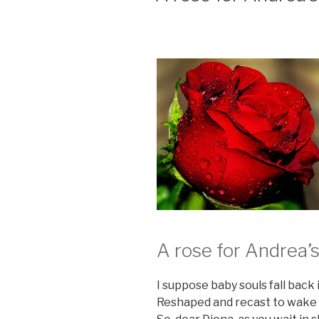
A rose for Andrea’
I suppose baby souls fall back i
Reshaped and recast to wake