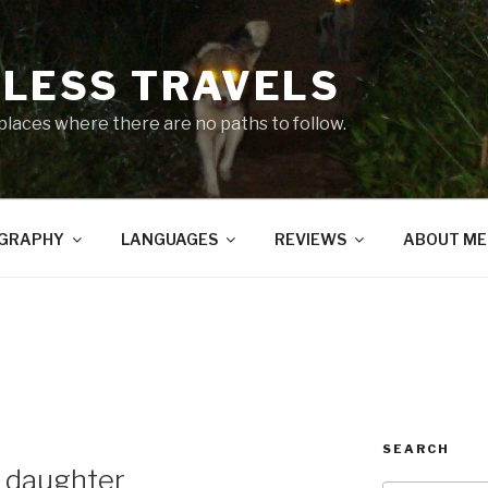
LESS TRAVELS
 places where there are no paths to follow.
GRAPHY
LANGUAGES
REVIEWS
ABOUT ME
SEARCH
s daughter