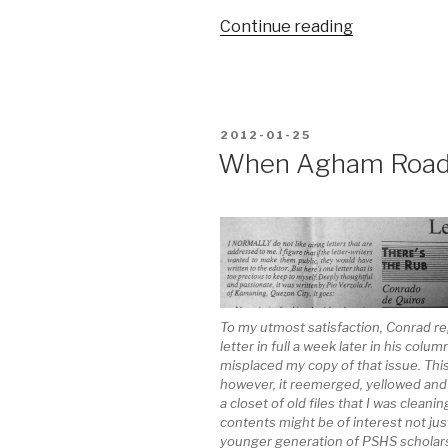
“My
Continue reading
11
most
reassuring
sounds”
POSTED
2012-01-25
ON
When Agham Road 
To my utmost satisfaction, Conrad r
letter in full a week later in his colum
misplaced my copy of that issue. Thi
however, it reemerged, yellowed and 
a closet of old files that I was cleaning
contents might be of interest not jus
younger generation of PSHS scholars