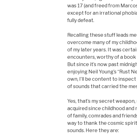
was 17 (and freed from Marcos ja
except for an irrational phob
fully defeat.
Recalling these stuff leads me
overcome many of my childhoo
of my later years. It was certa
encounters, worthy of a book t
But since it’s now past midnig
enjoying Neil Young’s “Rust 
own, I’ll be content to inspec
of sounds that carried the mes
Yes, that’s my secret weapon,
acquired since childhood and 
of family, comrades and friend
way to thank the cosmic spirit
sounds. Here they are: