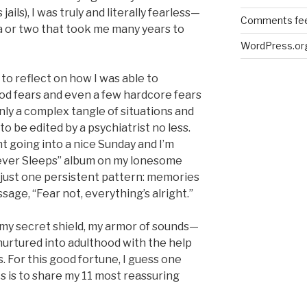
ils), I was truly and literally fearless—
Comments fe
ia or two that took me many years to
WordPress.or
 to reflect on how I was able to
d fears and even a few hardcore fears
inly a complex tangle of situations and
o be edited by a psychiatrist no less.
ht going into a nice Sunday and I’m
Never Sleeps” album on my lonesome
t just one persistent pattern: memories
sage, “Fear not, everything’s alright.”
 my secret shield, my armor of sounds—
nurtured into adulthood with the help
s. For this good fortune, I guess one
s is to share my 11 most reassuring