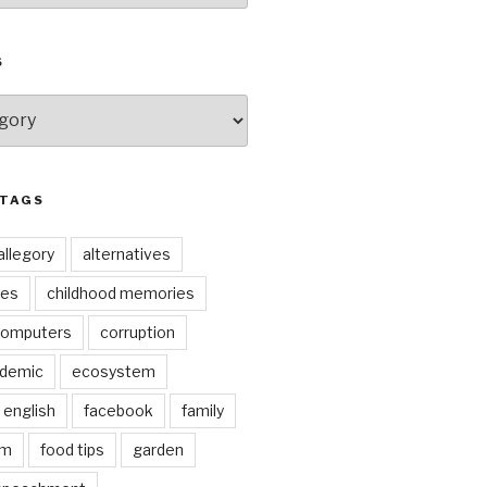
S
 TAGS
allegory
alternatives
kes
childhood memories
omputers
corruption
ndemic
ecosystem
english
facebook
family
lm
food tips
garden