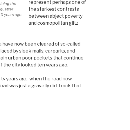
represent perhaps one of
 doing the
the starkest contrasts
quatter
40 years ago.
between abject poverty
and cosmopolitan glitz
ea have now been cleared of so-called
aced by sleek malls, carparks, and
emain urban poor pockets that continue
f the city looked ten years ago.
orty years ago, when the road now
d was just a gravelly dirt track that