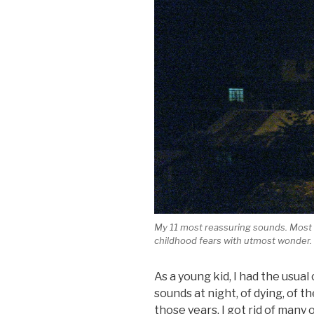
My 11 most reassuring sounds. Most o
childhood fears with utmost wonder.
As a young kid, I had the usua
sounds at night, of dying, of 
those years, I got rid of many 