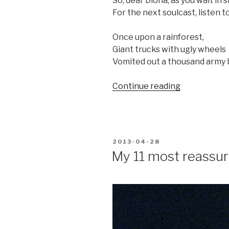
So, dear Diona, as you wait in 
For the next soulcast, listen to
Once upon a rainforest,
Giant trucks with ugly wheels
Vomited out a thousand army 
“A
Continue reading
rose
for
Andrea’s
daughter”
POSTED
2013-04-28
ON
My 11 most reassu