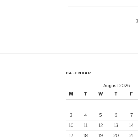
elsewhere”
Posts
pagination
CALENDAR
August 2026
M
T
W
T
F
3
4
5
6
7
10
11
12
13
14
17
18
19
20
21