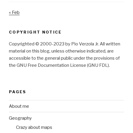
« Feb
COPYRIGHT NOTICE
Copyrighted © 2000-2023 by Pio Verzola Jr. All written
material on this blog, unless otherwise indicated, are
accessible to the general public under the provisions of
the GNU Free Documentation License (GNU FDL).
PAGES
About me
Geography
Crazy about maps