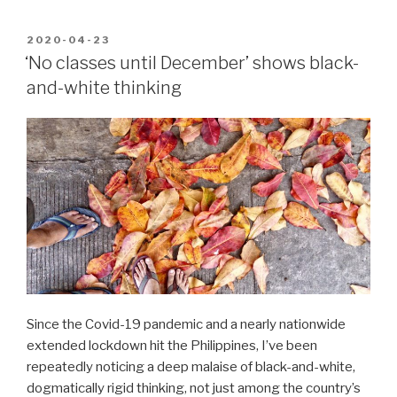
POSTED
2020-04-23
ON
‘No classes until December’ shows black-
and-white thinking
Since the Covid-19 pandemic and a nearly nationwide
extended lockdown hit the Philippines, I’ve been
repeatedly noticing a deep malaise of black-and-white,
dogmatically rigid thinking, not just among the country’s