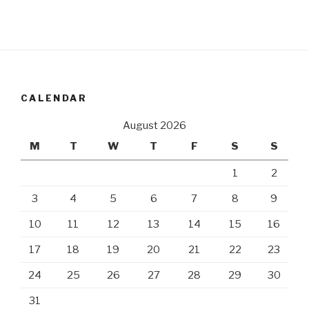
CALENDAR
August 2026
M
T
W
T
F
S
S
1
2
3
4
5
6
7
8
9
10
11
12
13
14
15
16
17
18
19
20
21
22
23
24
25
26
27
28
29
30
31