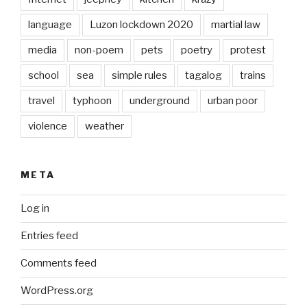
language
Luzon lockdown 2020
martial law
media
non-poem
pets
poetry
protest
school
sea
simple rules
tagalog
trains
travel
typhoon
underground
urban poor
violence
weather
META
Log in
Entries feed
Comments feed
WordPress.org