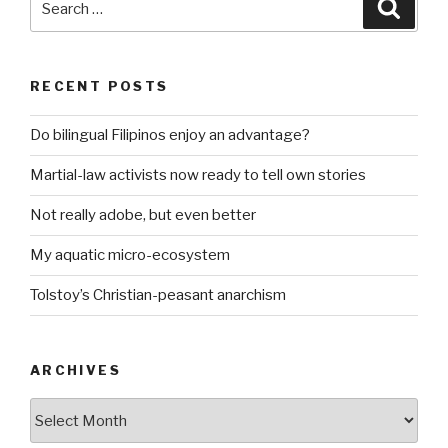
Searc
for:
RECENT POSTS
Do bilingual Filipinos enjoy an advantage?
Martial-law activists now ready to tell own stories
Not really adobe, but even better
My aquatic micro-ecosystem
Tolstoy’s Christian-peasant anarchism
ARCHIVES
ARCHIVES