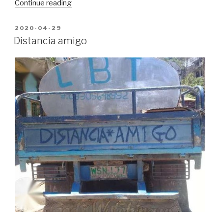
“Pandemic
Continue reading
Journals,
week
POSTED
2020-04-29
ON
9”
Distancia amigo