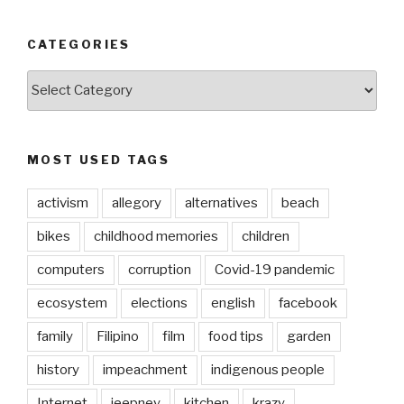
CATEGORIES
CATEGORIES
MOST USED TAGS
activism
allegory
alternatives
beach
bikes
childhood memories
children
computers
corruption
Covid-19 pandemic
ecosystem
elections
english
facebook
family
Filipino
film
food tips
garden
history
impeachment
indigenous people
Internet
jeepney
kitchen
krazy