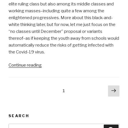
elite ruling class but also among its middle classes and
working masses–including quite a few among the
enlightened progressives. More about this black-and-
white thinking later, but for now, let me just focus on the
“no classes until December” proposal or variants
thereof–as if keeping the youth away from schools would
automatically reduce the risks of getting infected with
the Covid-19 virus.
“‘No
Continue reading
classes
until
December’
Posts
Next
Page
1
shows
pag
pagination
black-
and-
white
SEARCH
thinking”
Search