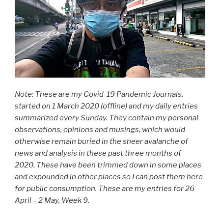
Note: These are my Covid-19 Pandemic Journals,
started on 1 March 2020 (offline) and my daily entries
summarized every Sunday. They contain my personal
observations, opinions and musings, which would
otherwise remain buried in the sheer avalanche of
news and analysis in these past three months of
2020. These have been trimmed down in some places
and expounded in other places so I can post them here
for public consumption. These are my entries for 26
April – 2 May, Week 9.