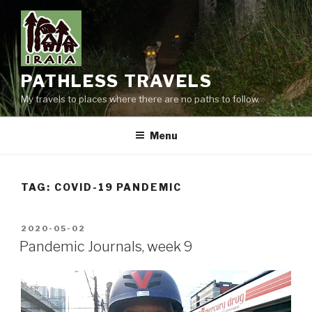
Skip
to
content
PATHLESS TRAVELS
My travels to places where there are no paths to follow.
Menu
TAG:
COVID-19 PANDEMIC
POSTED
2020-05-02
ON
Pandemic Journals, week 9