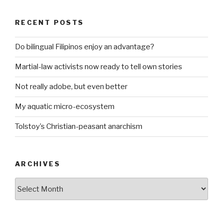
RECENT POSTS
Do bilingual Filipinos enjoy an advantage?
Martial-law activists now ready to tell own stories
Not really adobe, but even better
My aquatic micro-ecosystem
Tolstoy’s Christian-peasant anarchism
ARCHIVES
ARCHIVES