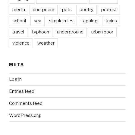
media
non-poem
pets
poetry
protest
school
sea
simple rules
tagalog
trains
travel
typhoon
underground
urban poor
violence
weather
META
Log in
Entries feed
Comments feed
WordPress.org