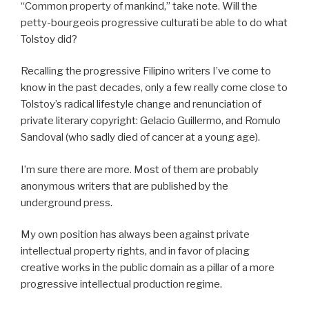
“Common property of mankind,” take note. Will the
petty-bourgeois progressive culturati be able to do what
Tolstoy did?
Recalling the progressive Filipino writers I’ve come to
know in the past decades, only a few really come close to
Tolstoy’s radical lifestyle change and renunciation of
private literary copyright: Gelacio Guillermo, and Romulo
Sandoval (who sadly died of cancer at a young age).
I’m sure there are more. Most of them are probably
anonymous writers that are published by the
underground press.
My own position has always been against private
intellectual property rights, and in favor of placing
creative works in the public domain as a pillar of a more
progressive intellectual production regime.