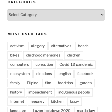
CATEGORIES
CATEGORIES
MOST USED TAGS
activism
allegory
alternatives
beach
bikes
childhood memories
children
computers
corruption
Covid-19 pandemic
ecosystem
elections
english
facebook
family
Filipino
film
food tips
garden
history
impeachment
indigenous people
Internet
jeepney
kitchen
krazy
language
Luzon lockdown 2020
martial law