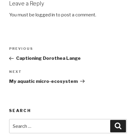
Leave a Reply
You must be
logged in
to post a comment.
Post
Previous
PREVIOUS
navigation
Post
Captioning Dorothea Lange
Next
NEXT
Post
My aquatic micro-ecosystem
SEARCH
Search
Searc
for: