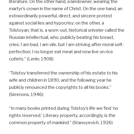
literature. On the other hand, a landowner, wearing the
martyr’s crown in the name of Christ. On the one hand, an
extraordinarily powerful, direct, and sincere protest
against social lies and hypocrisy; on the other, a
Tolstoyan, that is, a worn-out, historical sniveler called the
Russian intellectual, who, publicly beating his breast,
cries: I am bad, I am vile, but I am striving after moral self-
perfection; I no longer eat meat and now live on rice
cutlets.” (Lenin, 1908)
“Tolstoy transferred the ownership of his estate to his
wife and children in 1890, and the following year he
publicly renounced the copyrights to all his books.”
(Simmons, 1946)
“In many books printed during Tolstoy’s life we find ‘no
rights reserved.’ Literary property, accordingly, is the
common property of mankind.” (Stanoyevich, 1926)