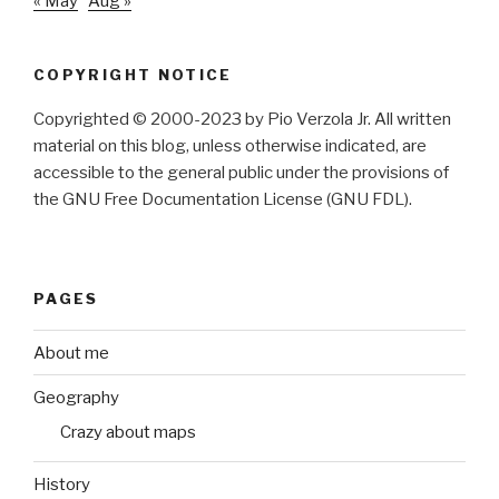
« May
Aug »
COPYRIGHT NOTICE
Copyrighted © 2000-2023 by Pio Verzola Jr. All written
material on this blog, unless otherwise indicated, are
accessible to the general public under the provisions of
the GNU Free Documentation License (GNU FDL).
PAGES
About me
Geography
Crazy about maps
History