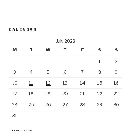
CALENDAR
July 2023
M
T
W
T
F
S
S
1
2
3
4
5
6
7
8
9
10
11
12
13
14
15
16
17
18
19
20
21
22
23
24
25
26
27
28
29
30
31