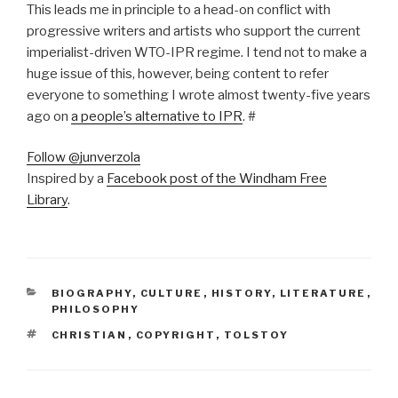
This leads me in principle to a head-on conflict with
progressive writers and artists who support the current
imperialist-driven WTO-IPR regime. I tend not to make a
huge issue of this, however, being content to refer
everyone to something I wrote almost twenty-five years
ago on
a people’s alternative to IPR
. #
Follow @junverzola
Inspired by a
Facebook post of the Windham Free
Library
.
CATEGORIES
BIOGRAPHY
,
CULTURE
,
HISTORY
,
LITERATURE
,
PHILOSOPHY
TAGS
CHRISTIAN
,
COPYRIGHT
,
TOLSTOY