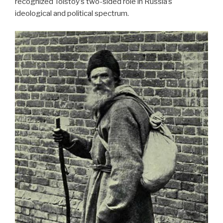
recognized Tolstoy’s two-sided role in Russia’s
ideological and political spectrum.