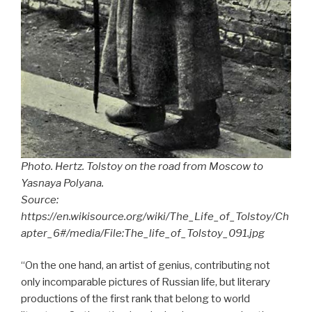
Photo. Hertz. Tolstoy on the road from Moscow to
Yasnaya Polyana.
Source:
https://en.wikisource.org/wiki/The_Life_of_Tolstoy/Ch
apter_6#/media/File:The_life_of_Tolstoy_091.jpg
“On the one hand, an artist of genius, contributing not
only incomparable pictures of Russian life, but literary
productions of the first rank that belong to world