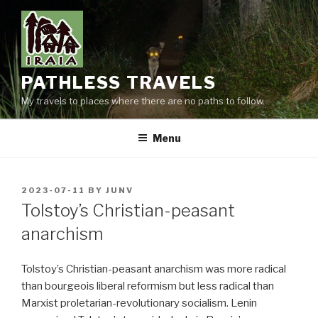
Skip
to
content
PATHLESS TRAVELS
My travels to places where there are no paths to follow.
Menu
POSTED
2023-07-11
BY
JUNV
ON
Tolstoy’s Christian-peasant
anarchism
Tolstoy’s Christian-peasant anarchism was more radical
than bourgeois liberal reformism but less radical than
Marxist proletarian-revolutionary socialism. Lenin