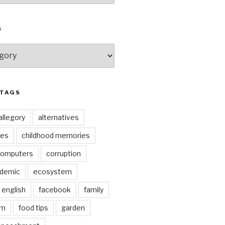
S
 TAGS
allegory
alternatives
kes
childhood memories
omputers
corruption
ndemic
ecosystem
english
facebook
family
lm
food tips
garden