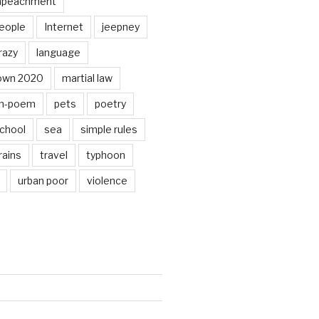
mpeachment
eople
Internet
jeepney
razy
language
own 2020
martial law
n-poem
pets
poetry
chool
sea
simple rules
rains
travel
typhoon
urban poor
violence