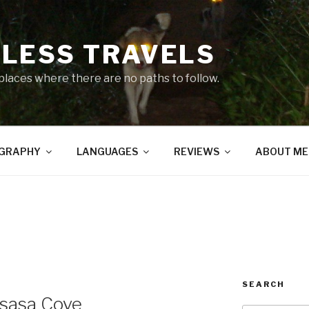
LESS TRAVELS
 places where there are no paths to follow.
GRAPHY
LANGUAGES
REVIEWS
ABOUT ME
SEARCH
gsasa Cove