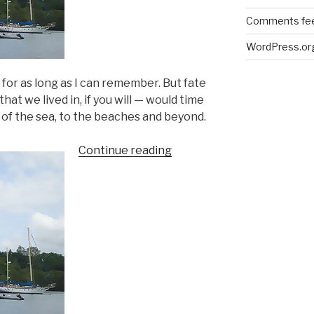
Comments fe
WordPress.or
 for as long as I can remember. But fate
hat we lived in, if you will — would time
 of the sea, to the beaches and beyond.
“The
Continue reading
beaches
in
my
mind”