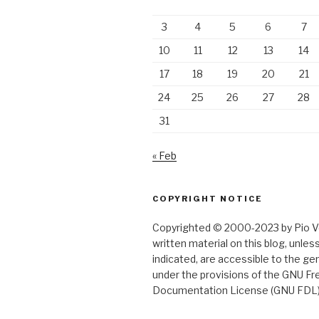
3
4
5
6
7
10
11
12
13
14
17
18
19
20
21
24
25
26
27
28
31
« Feb
COPYRIGHT NOTICE
Copyrighted © 2000-2023 by Pio Ver
written material on this blog, unle
indicated, are accessible to the gen
under the provisions of the GNU Fr
Documentation License (GNU FDL)