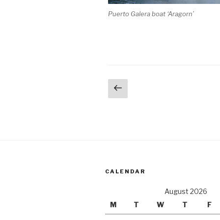
Puerto Galera boat ‘Aragorn’
Posts
Previous
page
pagination
CALENDAR
August 2026
M
T
W
T
F