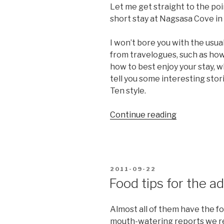
Let me get straight to the poi
short stay at Nagsasa Cove in
I won’t bore you with the usu
from travelogues, such as how 
how to best enjoy your stay, wh
tell you some interesting sto
Ten style.
“The
Continue reading
secrets
of
Nagsasa
Cove”
POSTED
2011-09-22
ON
Food tips for the a
Almost all of them have the f
mouth-watering reports we re