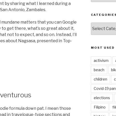
nt by sharing what I learned during a
 San Antonio, Zambales.
CATEGORIE
al mundane matters that you can Google
CATEGORIES
to get there, what’s so great about it,
at not to expect, and so on. Instead, I’ll
ries about Nagsasa, presented in Top-
MOST USED
activism
beach
bi
children
c
Covid-19 pa
dventurous
elections
Filipino
fi
oodie formula down pat. I mean those
ad in travelogue-type sections and