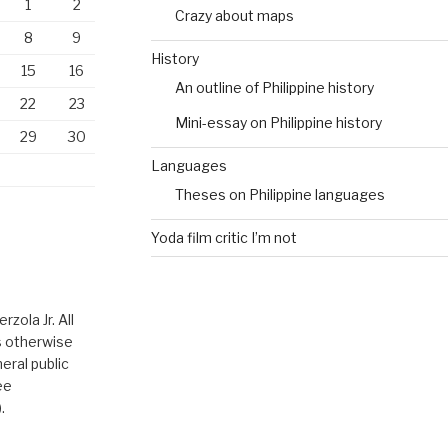
1
2
Crazy about maps
8
9
History
15
16
An outline of Philippine history
22
23
Mini-essay on Philippine history
29
30
Languages
Theses on Philippine languages
Yoda film critic I’m not
zola Jr. All
ss otherwise
eral public
ee
.