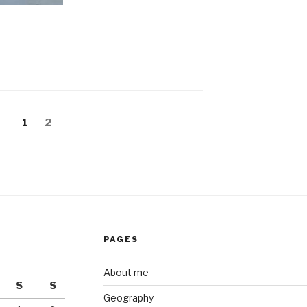
Page
Page
1
2
PAGES
About me
S
S
Geography