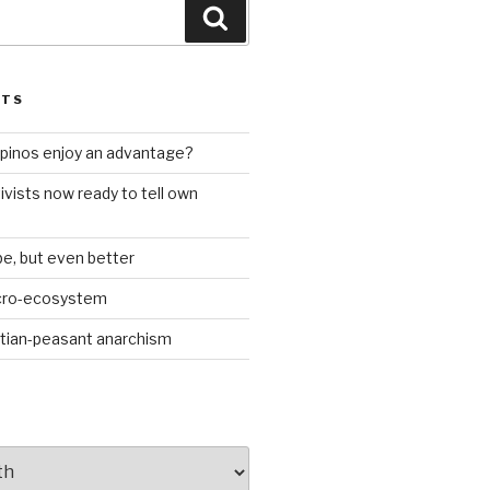
Search
STS
ilipinos enjoy an advantage?
ivists now ready to tell own
be, but even better
icro-ecosystem
stian-peasant anarchism