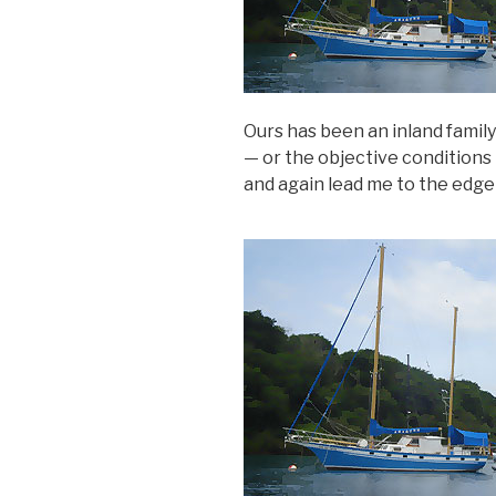
Ours has been an inland family
— or the objective conditions t
and again lead me to the edge