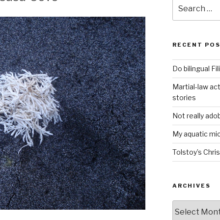
Search
for:
RECENT PO
Do bilingual F
Martial-law act
stories
Not really ado
My aquatic m
Tolstoy’s Chri
ARCHIVES
ARCHIVES