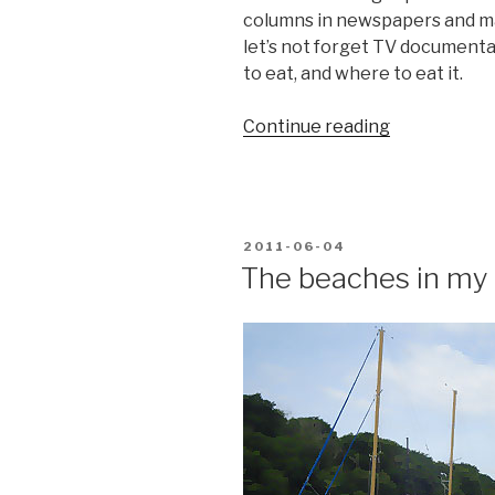
columns in newspapers and ma
let’s not forget TV documentar
to eat, and where to eat it.
“Food
Continue reading
tips
for
the
adventurous
POSTED
2011-06-04
ON
The beaches in my