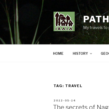
Skip
to
content
PATH
My travels to
HOME
HISTORY
GEO
TAG:
TRAVEL
POSTED
2012-05-14
ON
The secrets of Na