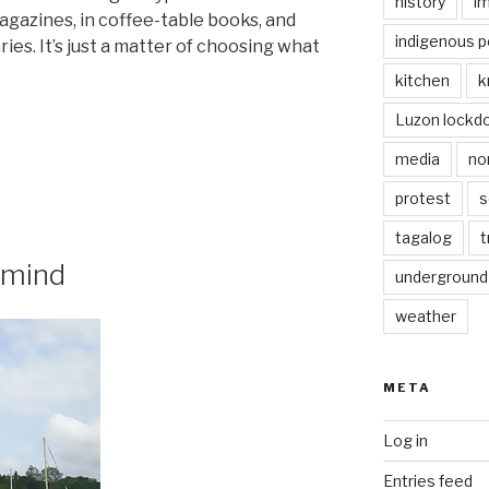
history
i
gazines, in coffee-table books, and
indigenous p
ies. It’s just a matter of choosing what
kitchen
k
Luzon lockd
media
no
protest
s
”
tagalog
t
 mind
underground
weather
META
Log in
Entries feed